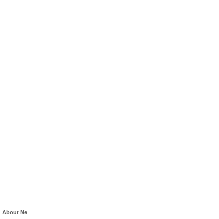
About Me