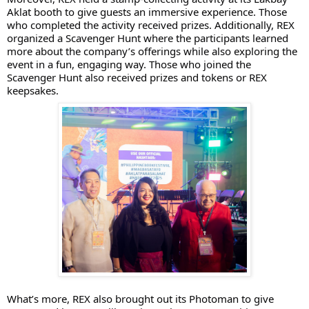
Aklat booth to give guests an immersive experience. Those
who completed the activity received prizes. Additionally, REX
organized a Scavenger Hunt where the participants learned
more about the company’s offerings while also exploring the
event in a fun, engaging way. Those who joined the
Scavenger Hunt also received prizes and tokens or REX
keepsakes.
What’s more, REX also brought out its Photoman to give