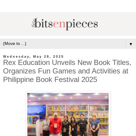
▼
Wednesday, May 28, 2025
Rex Education Unveils New Book Titles,
Organizes Fun Games and Activities at
Philippine Book Festival 2025