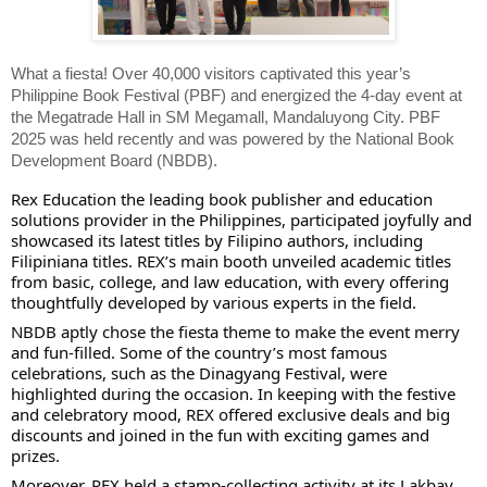
What a fiesta! Over 40,000 visitors captivated this year’s
Philippine Book Festival (PBF) and energized the 4-day event at
the Megatrade Hall in SM Megamall, Mandaluyong City. PBF
2025 was held recently and was powered by the National Book
Development Board (NBDB).
Rex Education the leading book publisher and education
solutions provider in the Philippines, participated joyfully and
showcased its latest titles by Filipino authors, including
Filipiniana titles. REX’s main booth unveiled academic titles
from basic, college, and law education, with every offering
thoughtfully developed by various experts in the field.
NBDB aptly chose the fiesta theme to make the event merry
and fun-filled. Some of the country’s most famous
celebrations, such as the Dinagyang Festival, were
highlighted during the occasion. In keeping with the festive
and celebratory mood, REX offered exclusive deals and big
discounts and joined in the fun with exciting games and
prizes.
Moreover, REX held a stamp-collecting activity at its Lakbay