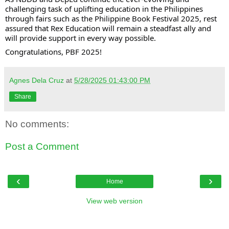
challenging task of uplifting education in the Philippines
through fairs such as the Philippine Book Festival 2025, rest
assured that Rex Education will remain a steadfast ally and
will provide support in every way possible.
Congratulations, PBF 2025!
Agnes Dela Cruz
at
5/28/2025 01:43:00 PM
Share
No comments:
Post a Comment
‹
›
Home
View web version