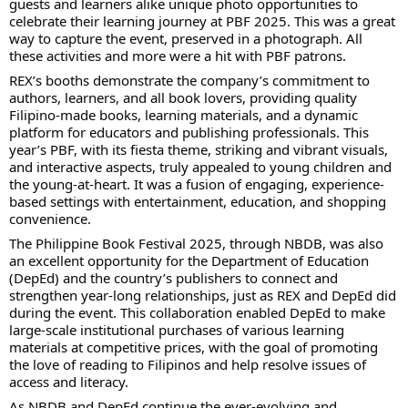
guests and learners alike unique photo opportunities to
celebrate their learning journey at PBF 2025. This was a great
way to capture the event, preserved in a photograph. All
these activities and more were a hit with PBF patrons.
REX’s booths demonstrate the company’s commitment to
authors, learners, and all book lovers, providing quality
Filipino-made books, learning materials, and a dynamic
platform for educators and publishing professionals. This
year’s PBF, with its fiesta theme, striking and vibrant visuals,
and interactive aspects, truly appealed to young children and
the young-at-heart. It was a fusion of engaging, experience-
based settings with entertainment, education, and shopping
convenience.
The Philippine Book Festival 2025, through NBDB, was also
an excellent opportunity for the Department of Education
(DepEd) and the country’s publishers to connect and
strengthen year-long relationships, just as REX and DepEd did
during the event. This collaboration enabled DepEd to make
large-scale institutional purchases of various learning
materials at competitive prices, with the goal of promoting
the love of reading to Filipinos and help resolve issues of
access and literacy.
As NBDB and DepEd continue the ever-evolving and