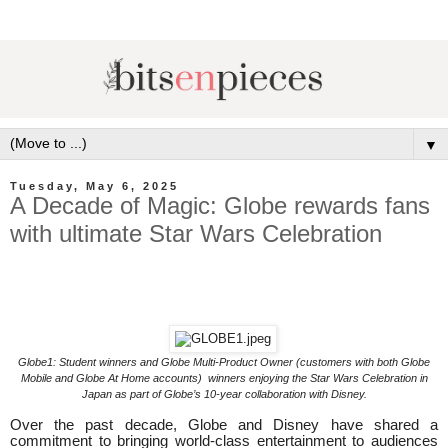
▼
Tuesday, May 6, 2025
A Decade of Magic: Globe rewards fans
with ultimate Star Wars Celebration
Globe1: Student winners and Globe Multi-Product Owner (customers with both Globe
Mobile and Globe At Home accounts) winners enjoying the Star Wars Celebration in
Japan as part of Globe’s 10-year collaboration with Disney.
Over the past decade, Globe and Disney have shared a
commitment to bringing world-class entertainment to audiences