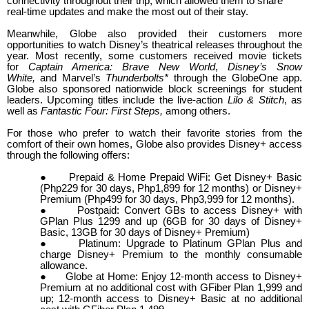
connectivity throughout their trip, which allowed them to share
real-time updates and make the most out of their stay.
Meanwhile, Globe also provided their customers more
opportunities to watch Disney’s theatrical releases throughout the
year. Most recently, some customers received movie tickets
for
Captain America: Brave New World
,
Disney’s Snow
White,
and
Marvel’s
Thunderbolts*
through the GlobeOne app.
Globe also sponsored nationwide block screenings for student
leaders. Upcoming titles include the live-action
Lilo & Stitch
, as
well as
Fantastic Four: First Steps,
among others.
For those who prefer to watch their favorite stories from the
comfort of their own homes, Globe also provides Disney+ access
through the following offers:
●
Prepaid & Home Prepaid WiFi: Get Disney+ Basic
(Php229 for 30 days, Php1,899 for 12 months) or Disney+
Premium (Php499 for 30 days, Php3,999 for 12 months).
●
Postpaid: Convert GBs to access Disney+ with
GPlan Plus 1299 and up (
6GB for 30 days of Disney+
Basic, 13GB for 30 days of Disney+ Premium)
●
Platinum: Upgrade to Platinum GPlan Plus and
charge Disney+ Premium to the monthly consumable
allowance.
●
Globe at Home: Enjoy 12-month access to Disney+
Premium at no additional cost with GFiber Plan 1,999 and
up; 12-month access to Disney+ Basic at no additional