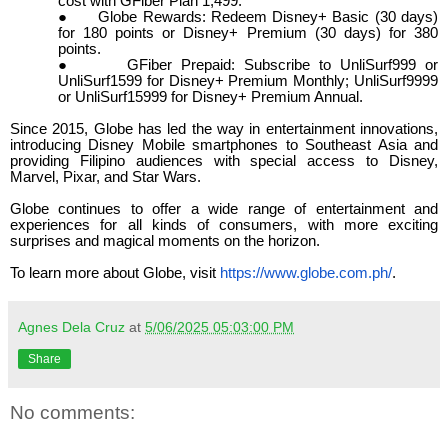
cost with GFiber Plan 1,499.
●
Globe Rewards: Redeem Disney+ Basic (30 days)
for 180 points or Disney+ Premium (30 days) for 380
points.
●
GFiber Prepaid: Subscribe to UnliSurf999 or
UnliSurf1599 for Disney+ Premium Monthly; UnliSurf9999
or UnliSurf15999 for Disney+ Premium Annual.
Since 2015, Globe has led the way in entertainment innovations,
introducing Disney Mobile smart
phones
to Southeast Asia and
providing Filipino audiences with special access to Disney,
Marvel, Pixar, and Star Wars.
Globe continues to offer a wide range of entertainment and
experiences for all kinds of consumers, with more exciting
surprises and magical moments on the horizon.
To learn more about Globe, visit
https://www.globe.com.ph/
.
Agnes Dela Cruz
at
5/06/2025 05:03:00 PM
Share
No comments: