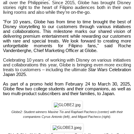
all over the Philippines. Since 2015, Globe has brought Disney
stories right to the heart of Filipino audiences both in their own
living rooms and also while they’re on-the-go.
"For 10 years, Globe has from time to time brought the best of
Disney storytelling to our customers through various initiatives
and collaborations. This milestone marks our shared vision of
delivering premium entertainment while rewarding our customers
with rare and special treats. We look forward to creating more
unforgettable moments for Filipino fans," said Roche
Vandenberghe, Chief Marketing Officer at Globe.
Celebrating 10 years of working with Disney on various initiatives
and collaborations this year, Globe is bringing even more exciting
treats to customers – including the ultimate
Star Wars
Celebration
Japan
2025.
As part of a promo held from February 24 to March 30, 2025,
Globe flew two college students and their companions, as well as
two multi-product subscribers and their families, to Japan.
Globe2: Student winners Maxine Tio and Raphael Pacheco (center) with their
companions Cyrus Antonio (left),
and Miguel Pacheco (right).