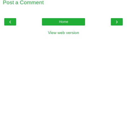
Post a Comment
‹
›
Home
View web version