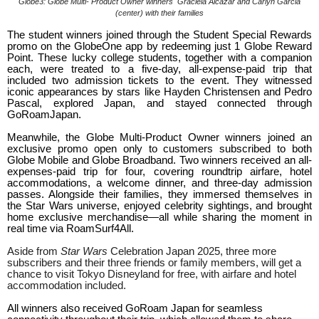
Globe3: Globe Multi- Product Owner winners
Graciela Alcazar and Carlyn Garcia
(center) with their families
The student winners joined through the Student Special Rewards
promo on the GlobeOne app by redeeming just 1 Globe Reward
Point. These lucky college students, together with a companion
each, were treated to a five-day, all-expense-paid trip that
included two admission tickets to the event. They witnessed
iconic appearances by stars like Hayden Christensen and Pedro
Pascal, explored Japan, and stayed connected through
GoRoamJapan.
Meanwhile, the Globe Multi-Product Owner winners joined an
exclusive promo open only to customers subscribed to both
Globe Mobile and Globe Broadband. Two winners received an all-
expenses-paid trip for four, covering roundtrip airfare, hotel
accommodations, a welcome dinner, and three-day admission
passes. Alongside their families, they immersed themselves in
the Star Wars universe, enjoyed celebrity sightings, and brought
home exclusive merchandise—all while sharing the moment in
real time via RoamSurf4All.
Aside from
Star Wars
Celebration Japan 2025, three more
subscribers and their three friends or family members, will get a
chance to visit Tokyo Disneyland for free, with airfare and hotel
accommodation included.
All winners also received GoRoam Japan for seamless