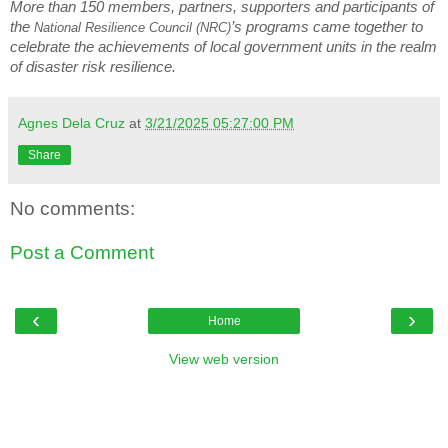
More than 150 members, partners, supporters and participants of
the
’s programs came together to
National Resilience Council (NRC)
celebrate the achievements of local government units in the realm
of disaster risk resilience.
Agnes Dela Cruz
at
3/21/2025 05:27:00 PM
Share
No comments:
Post a Comment
‹
›
Home
View web version