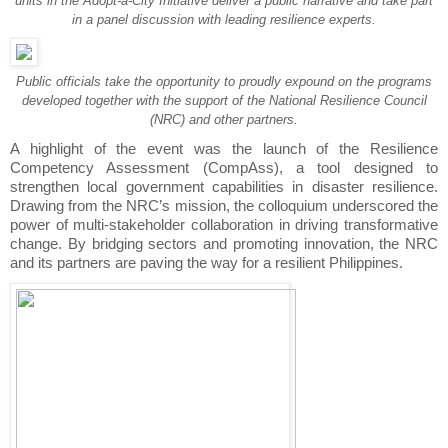
units in the Adopt-a-City Initiative deliver a public narrative and take part
in a panel discussion with leading resilience experts.
Public officials take the opportunity to proudly expound on the programs
developed together with the support of the National Resilience Council
(NRC) and other partners.
A highlight of the event was the launch of the Resilience
Competency Assessment (CompAss), a tool designed to
strengthen local government capabilities in disaster resilience.
Drawing from the NRC’s mission, the colloquium underscored the
power of multi-stakeholder collaboration in driving transformative
change. By bridging sectors and promoting innovation, the NRC
and its partners are paving the way for a resilient Philippines.