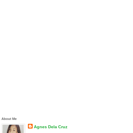
About Me
Agnes Dela Cruz