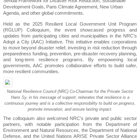
Sendai Framework for Disaster Risk Reduction, Sustainable
Development Goals, Paris Climate Agreement, New Urban
Agenda, and other global commitments.
Held as the 2025 Resilient Local Government Unit Program
(RGLUP) Colloquium, the event showcased progress and
updates from participating cities and municipalities in the NRC’s
Adopt a City (AAC) Initiative. This initiative enables corporations
to move beyond disaster relief, investing in risk reduction through
preparedness funding, prevention, pre-disaster recovery planning,
and long-term resilience programs. By empowering local
governments, AAC promotes collaborative efforts to build safer,
more resilient communities.
National Resilience Council (NRC) Co-Chairman for the Private Sector
Hans Sy, in his message of support, reiterates that resilience is a
continuous journey and is a collective responsibility to build on progress,
promote innovation, and ensure lasting impact.
The colloquium also welcomed NRC’s private and public sector
partners, with notable participation from the Department of
Environment and Natural Resources, the Department of National
Defense, and the United Nations ARISE Private Sector Alliance