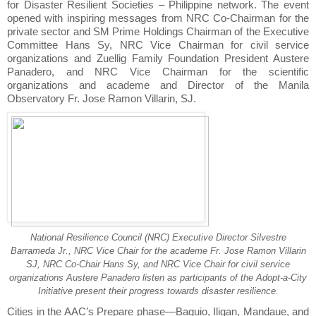
for Disaster Resilient Societies – Philippine network. The event
opened with inspiring messages from NRC Co-Chairman for the
private sector and SM Prime Holdings Chairman of the Executive
Committee Hans Sy, NRC Vice Chairman for civil service
organizations and Zuellig Family Foundation President Austere
Panadero, and NRC Vice Chairman for the scientific
organizations and academe and Director of the Manila
Observatory Fr. Jose Ramon Villarin, SJ.
National Resilience Council (NRC) Executive Director Silvestre
Barrameda Jr., NRC Vice Chair for the academe Fr. Jose Ramon Villarin
SJ, NRC Co-Chair Hans Sy, and NRC Vice Chair for civil service
organizations Austere Panadero listen as participants of the Adopt-a-City
Initiative present their progress towards disaster resilience.
Cities in the AAC’s Prepare phase—Baguio, Iligan, Mandaue, and