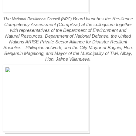
The
Board launches the Resilience
National Resilience Council (NRC)
Competency Assessment (CompAss) at the colloquium together
with representatives of the Department of Environment and
Natural Resources, Department of National Defense, the United
Nations ARISE Private Sector Alliance for Disaster Resilient
Societies - Philippine network, and the City Mayor of Baguio, Hon.
Benjamin Magalong, and Mayor of the Municipality of Tiwi, Albay,
Hon. Jaime Villanueva.