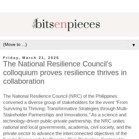
▼
Friday, March 21, 2025
The National Resilience Council’s
colloquium proves resilience thrives in
collaboration
The National Resilience Council (NRC) of the Philippines
convened a diverse group of stakeholders for the
event “
From
Surviving to Thriving: Transformative Strategies through Multi-
Stakeholder Partnerships and Innovations
.”
As a science and
technology-driven public-private partnership, the NRC unites
national and local governments, academia, civil society, and the
private sector to advance the interconnected objectives of the