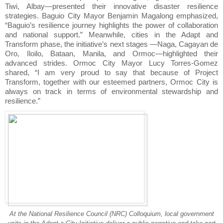
Tiwi, Albay—presented their innovative disaster resilience
strategies. Baguio City Mayor Benjamin Magalong emphasized,
“Baguio’s resilience journey highlights the power of collaboration
and national support.” Meanwhile, cities in the Adapt and
Transform phase, the initiative’s next stages —Naga, Cagayan de
Oro, Iloilo, Bataan, Manila, and Ormoc—highlighted their
advanced strides. Ormoc City Mayor Lucy Torres-Gomez
shared, “I am very proud to say that because of Project
Transform, together with our esteemed partners, Ormoc City is
always on track in terms of environmental stewardship and
resilience.”
At the National Resilience Council (NRC) Colloquium, local government