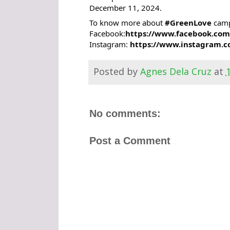
December 11, 2024.
To know more about
#GreenLove
campa
Facebook:
https://www.facebook.com
Instagram:
https://www.instagram.c
Posted by
Agnes Dela Cruz
at
No comments:
Post a Comment