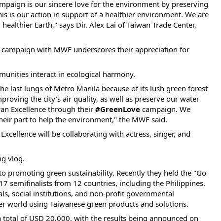
paign is our sincere love for the environment by preserving
is is our action in support of a healthier environment. We are
healthier Earth," says Dir. Alex Lai of Taiwan Trade Center,
campaign with MWF underscores their appreciation for
unities interact in ecological harmony.
he last lungs of Metro Manila because of its lush green forest
roving the city’s air quality, as well as preserve our water
an Excellence through their
#GreenLove
campaign. We
 their part to help the environment," the MWF said.
xcellence will be collaborating with actress, singer, and
ng vlog.
o promoting green sustainability. Recently they held the "Go
17 semifinalists from 12 countries, including the Philippines.
ls, social institutions, and non-profit governmental
ter world using Taiwanese green products and solutions.
a total of USD 20,000, with the results being announced on