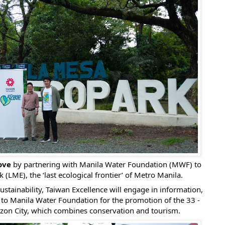
ove
by partnering with Manila Water Foundation (MWF) to
LME), the ‘last ecological frontier’ of Metro Manila.
sustainability, Taiwan Excellence will engage in information,
to Manila Water Foundation for the promotion of the 33 -
zon City, which combines conservation and tourism.