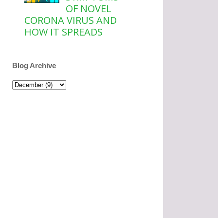
OF NOVEL
CORONA VIRUS AND
HOW IT SPREADS
Blog Archive