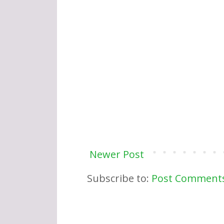
Newer Post
Subscribe to:
Post Comments