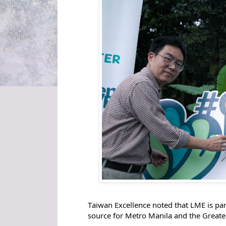
T
aiwan Excellence noted that LME is pa
source for Metro Manila and the Greate