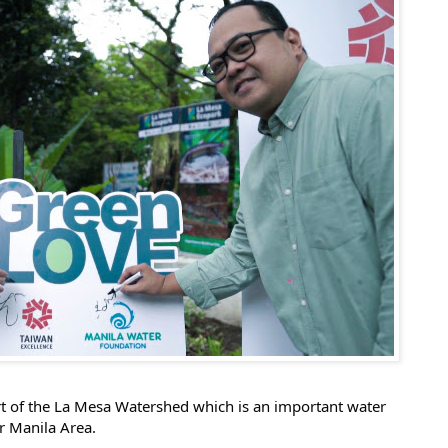
rt of the La Mesa Watershed which is an important water
r Manila Area.