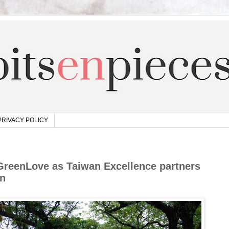
PRIVACY POLICY
GreenLove as Taiwan Excellence partners
on