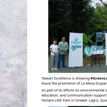
Taiwan Excellence is showing
#GreenL
boost the promotion of La Mesa Ecopark (
As part of its efforts on environmental 
education, and communication support 
hectare LME Park in Greater Lagro, Que