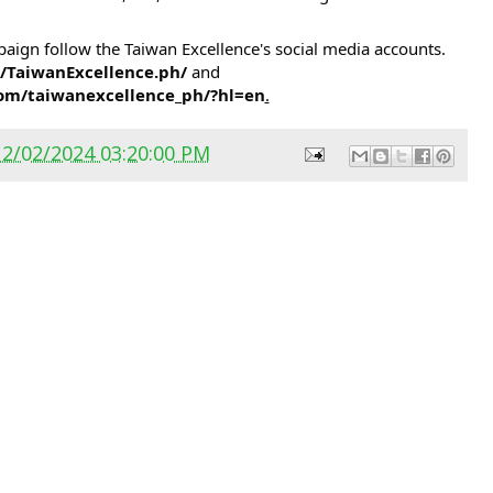
ign follow the Taiwan Excellence's social media accounts.
/TaiwanExcellence.ph/
and
om/taiwanexcellence_ph/?hl=en
.
12/02/2024 03:20:00 PM