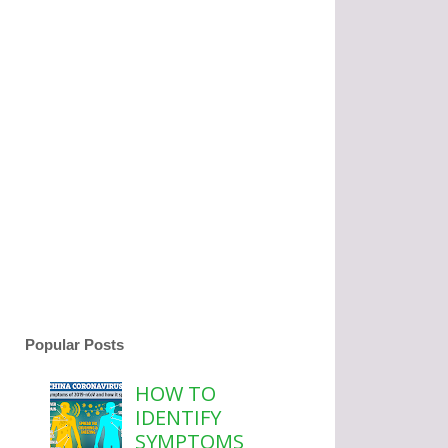
Popular Posts
HOW TO
IDENTIFY
SYMPTOMS