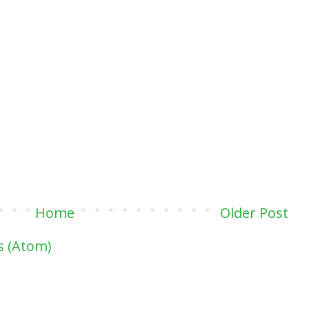
Home
Older Post
 (Atom)