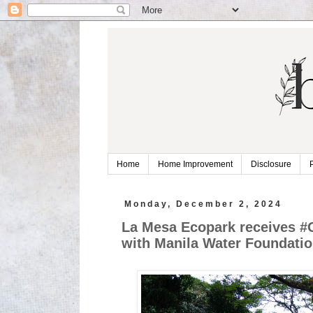
Home
Home Improvement
Disclosure
Monday, December 2, 2024
La Mesa Ecopark receives #
with Manila Water Foundati