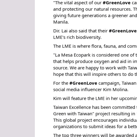
"The vital aspect of our
#GreenLove
cam
and protecting our natural resources. Th
giving future generations a greener and 
Manila.
Dir. Lai also said that their
#GreenLove
LME's rich biodiversity.
The LME is where flora, fauna, and comm
"La Mesa Ecopark is considered one of t
that helps produce oxygen and aid in imp
source. We are happy to work with Taiw
hope that this will inspire others to do
For the
#GreenLove
campaign, Taiwan E
social media influencer Kim Molina.
Kim will feature the LME in her upcomi
Taiwan Excellence has been committed t
Green with Taiwan" project resulting in 
This global project encourages individua
organizations to submit ideas for a bet
The top three winners will be awarded 