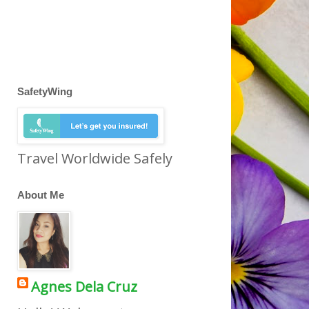
SafetyWing
Travel Worldwide Safely
About Me
Agnes Dela Cruz