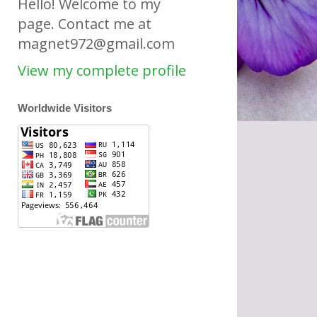
Hello! Welcome to my
page. Contact me at
magnet972@gmail.com
View my complete profile
Worldwide Visitors