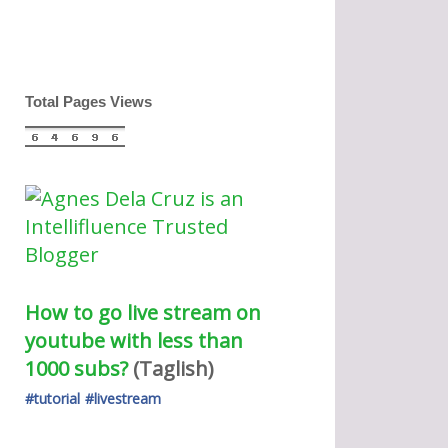
Total Pages Views
How to go live stream on 
youtube with less than 
1000 subs?
(Taglish) 
#tutorial
#livestream