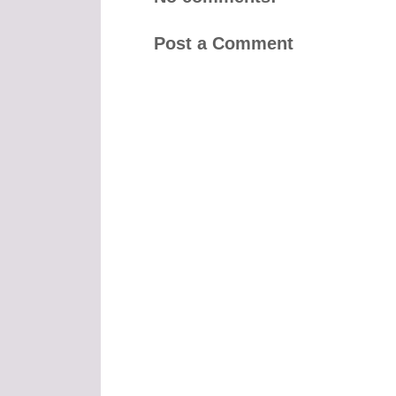
Post a Comment