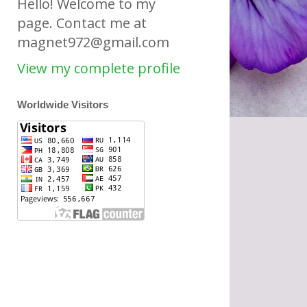
Hello! Welcome to my
page. Contact me at
magnet972@gmail.com
View my complete profile
Worldwide Visitors