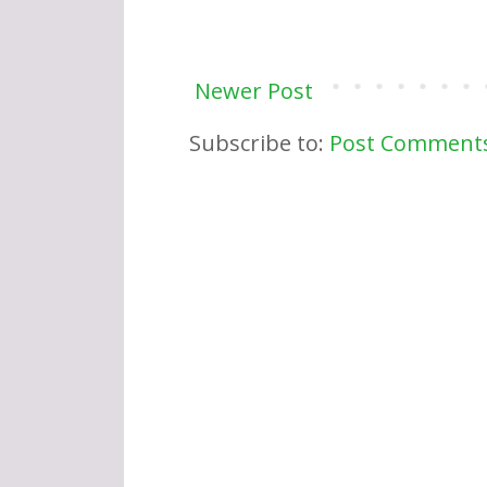
Newer Post
Subscribe to:
Post Comments