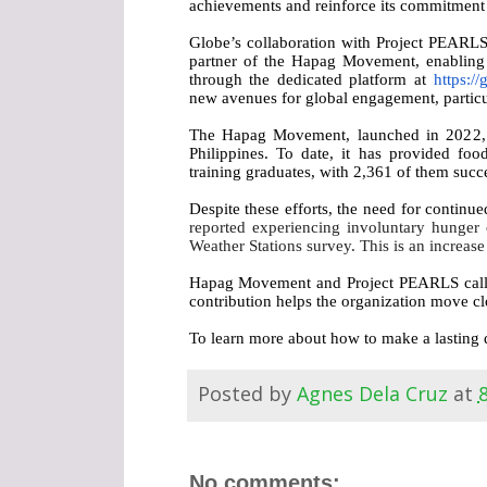
achievements and reinforce its commitment t
Globe’s collaboration with Project PEARLS 
partner of the Hapag Movement, enabling 
through the dedicated platform at
https://
new avenues for global engagement, particul
The Hapag Movement, launched in 2022, ha
Philippines. To date, it has provided fo
training graduates, with 2,361 of them succe
Despite these efforts, the need for continu
reported experiencing involuntary hunger o
Weather Stations survey. This is an increa
Hapag Movement and Project PEARLS call on 
contribution helps the organization move cl
To learn more about how to make a lasting d
Posted by
Agnes Dela Cruz
at
No comments: