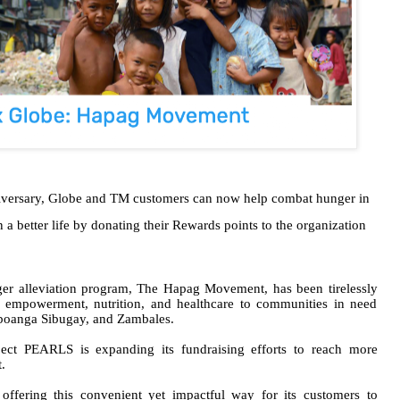
niversary, Globe and TM customers can now help combat hunger in
a better life by donating their Rewards points to the organization
ger alleviation program, The Hapag Movement, has been tirelessly
 empowerment, nutrition, and healthcare to communities in need
mboanga Sibugay, and Zambales.
oject PEARLS is expanding its fundraising efforts to reach more
.
ffering this convenient yet impactful way for its customers to