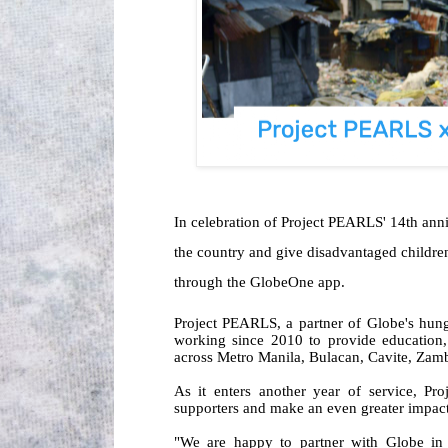
In celebration of Project PEARLS' 14th an
the country and give disadvantaged children 
through the GlobeOne app.
Project PEARLS, a partner of Globe's hun
working since 2010 to provide education,
across Metro Manila, Bulacan, Cavite, Za
As it enters another year of service, Pr
supporters and make an even greater impact
"We are happy to partner with Globe in o