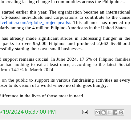
o creating lasting change in communities across the Philippines.
started earlier this year. The organization became an international
US-based individuals and corporations to contribute to the cause
givebutter.com/c/
globe_projectpearls/
. This alliance has opened up
arly among the 4 million Filipino-Americans in the United States.
s already made significant strides in addressing hunger in the
od packs to over 95,000 Filipinos and produced 2,662 livelihood
ssfully starting their own small businesses.
ed support remains crucial.
In June 2024, 17.6% of Filipino families
r had nothing to eat at least once, according to the latest Social
se from 14.2% in March 2024.
the public to support its various fundraising activities as every
oser to its vision of a world where no child goes hungry.
ifference in the lives of those most in need.
8/19/2024 05:37:00 PM