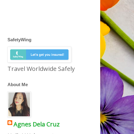
SafetyWing
Travel Worldwide Safely
About Me
Agnes Dela Cruz