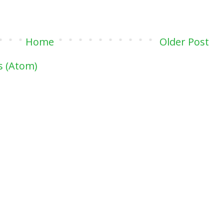
Home
Older Post
 (Atom)