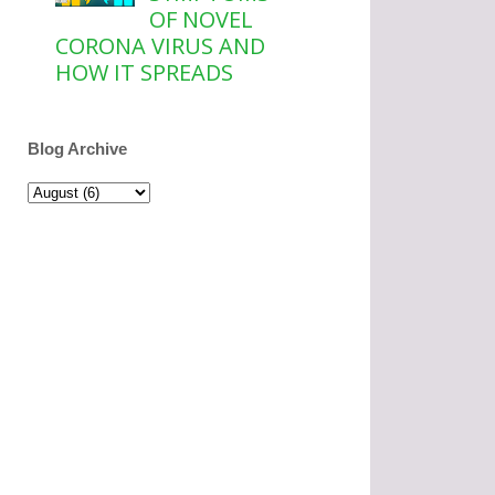
OF NOVEL
CORONA VIRUS AND
HOW IT SPREADS
Blog Archive