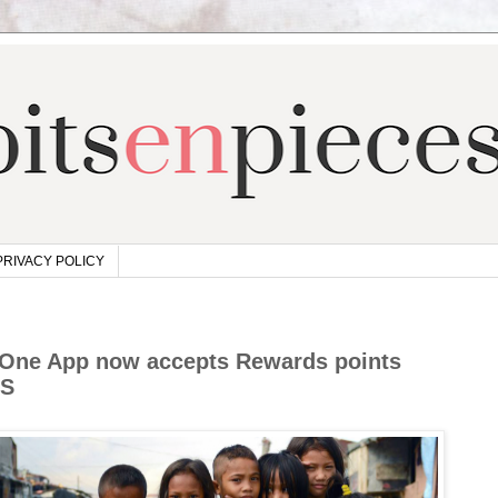
PRIVACY POLICY
beOne App now accepts Rewards points
LS