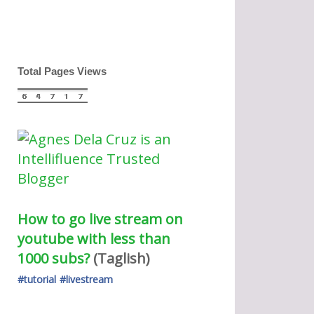
Total Pages Views
How to go live stream on 
youtube with less than 
1000 subs?
(Taglish) 
#tutorial
#livestream