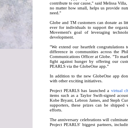
contribute to our cause," said Melissa Vil
no matter how small, helps us provide nutr
need."
Globe and TM customers can donate as litt
ever for individuals to support the organiz
Movement's goal of leveraging technolog
development.
"We extend our heartfelt congratulations
difference in communities across the Phil
Communications Officer at Globe. "To mark 
fight against hunger by offering our cus
PEARLS via the GlobeOne app.”
In addition to the new GlobeOne app don
with other exciting initiatives.
Project PEARLS has launched a
virtual c
items such as a Taylor Swift-signed acous
Kobe Bryant, Lebron James, and Steph Curry
supporters, these prizes can be shipped
efforts.
The anniversary celebrations will culminate
Project PEARLS' biggest partners, includi