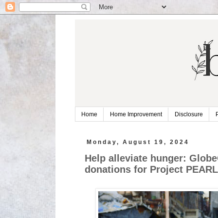
Home
Home Improvement
Disclosure
Monday, August 19, 2024
Help alleviate hunger: Glo
donations for Project PEAR