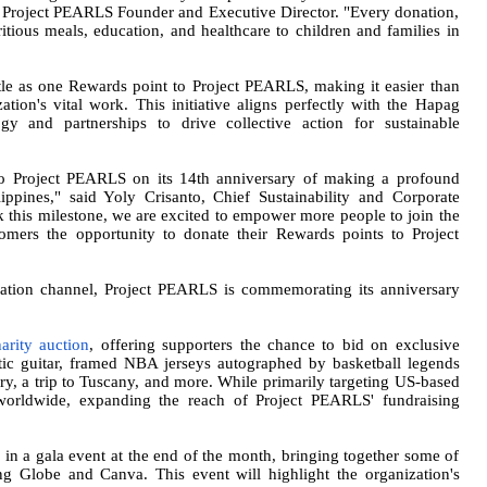
la, Project PEARLS Founder and Executive Director. "Every donation,
itious meals, education, and healthcare to children and families in
le as one Rewards point to Project PEARLS, making it easier than
ation's vital work. This initiative aligns perfectly with the Hapag
y and partnerships to drive collective action for sustainable
 to Project PEARLS on its 14th anniversary of making a profound
ippines," said Yoly Crisanto, Chief Sustainability and Corporate
this milestone, we are excited to empower more people to join the
tomers the opportunity to donate their Rewards points to Project
ation channel, Project PEARLS is commemorating its anniversary
harity auction
, offering supporters the chance to bid on exclusive
tic guitar, framed NBA jerseys autographed by basketball legends
, a trip to Tuscany, and more. While primarily targeting US-based
 worldwide, expanding the reach of Project PEARLS' fundraising
 in a gala event at the end of the month, bringing together some of
ng Globe and Canva. This event will highlight the organization's