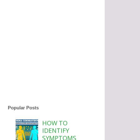
Popular Posts
HOW TO
IDENTIFY
SYMPTOMS