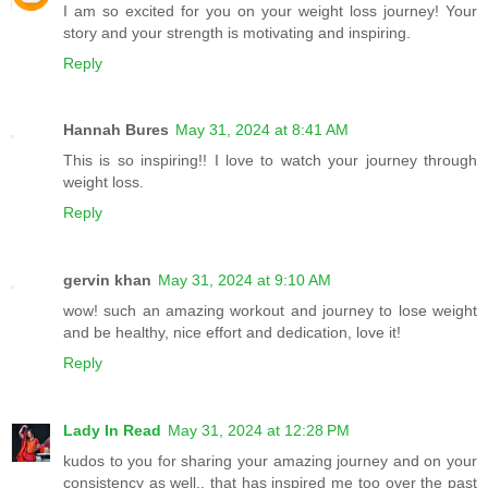
I am so excited for you on your weight loss journey! Your
story and your strength is motivating and inspiring.
Reply
Hannah Bures
May 31, 2024 at 8:41 AM
This is so inspiring!! I love to watch your journey through
weight loss.
Reply
gervin khan
May 31, 2024 at 9:10 AM
wow! such an amazing workout and journey to lose weight
and be healthy, nice effort and dedication, love it!
Reply
Lady In Read
May 31, 2024 at 12:28 PM
kudos to you for sharing your amazing journey and on your
consistency as well.. that has inspired me too over the past