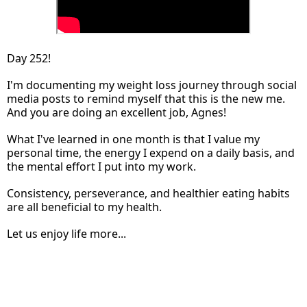
Day 252!
I'm documenting my weight loss journey through social
media posts to remind myself that this is the new me.
And you are doing an excellent job, Agnes!
What I've learned in one month is that I value my
personal time, the energy I expend on a daily basis, and
the mental effort I put into my work.
Consistency, perseverance, and healthier eating habits
are all beneficial to my health.
Let us enjoy life more...