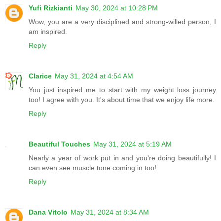
Yufi Rizkianti
May 30, 2024 at 10:28 PM
Wow, you are a very disciplined and strong-willed person, I
am inspired.
Reply
Clarice
May 31, 2024 at 4:54 AM
You just inspired me to start with my weight loss journey
too! I agree with you. It's about time that we enjoy life more.
Reply
Beautiful Touches
May 31, 2024 at 5:19 AM
Nearly a year of work put in and you're doing beautifully! I
can even see muscle tone coming in too!
Reply
Dana Vitolo
May 31, 2024 at 8:34 AM