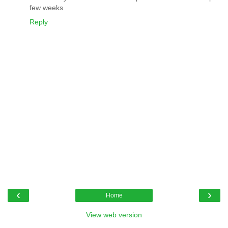
few weeks
Reply
‹
›
Home
View web version