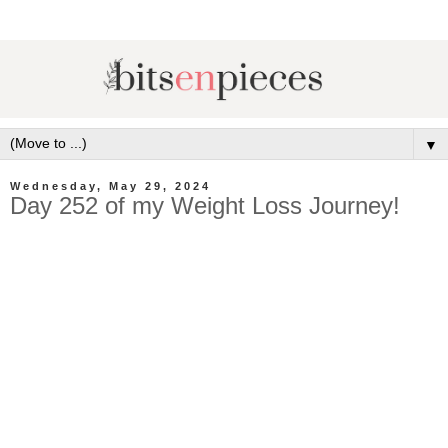
▼
Wednesday, May 29, 2024
Day 252 of my Weight Loss Journey!