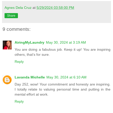
Agnes Dela Cruz
at
5/29/2024 03:58:00 PM
Share
9 comments:
AiringMyLaundry
May 30, 2024 at 3:19 AM
You are doing a fabulous job. Keep it up! You are inspiring
others, that's for sure.
Reply
Lavanda Michelle
May 30, 2024 at 6:10 AM
Day 252, wow! Your commitment and honesty are inspiring.
I totally relate to valuing personal time and putting in the
mental effort at work.
Reply