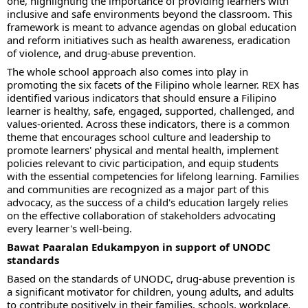
one, highlighting the importance of providing learners with
inclusive and safe environments beyond the classroom. This
framework is meant to advance agendas on global education
and reform initiatives such as health awareness, eradication
of violence, and drug-abuse prevention.
The whole school approach also comes into play in
promoting the six facets of the Filipino whole learner. REX has
identified various indicators that should ensure a Filipino
learner is healthy, safe, engaged, supported, challenged, and
values-oriented. Across these indicators, there is a common
theme that encourages school culture and leadership to
promote learners' physical and mental health, implement
policies relevant to civic participation, and equip students
with the essential competencies for lifelong learning. Families
and communities are recognized as a major part of this
advocacy, as the success of a child's education largely relies
on the effective collaboration of stakeholders advocating
every learner's well-being.
Bawat Paaralan Edukampyon in support of UNODC
standards
Based on the standards of UNODC, drug-abuse prevention is
a significant motivator for children, young adults, and adults
to contribute positively in their families, schools, workplace,