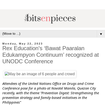
▼
Monday, May 22, 2023
Rex Education’s ‘Bawat Paaralan
Edukampyon Continuum’ recognized at
UNODC Conference
Attendees of the United Nations Office on Drugs and Crime
Conference pose for a photo at Novotel Manila, Quezon City
recently, with the theme “Prevention Digest: Strengthening the
prevention strategy and family-based initiatives in the
Philippines”