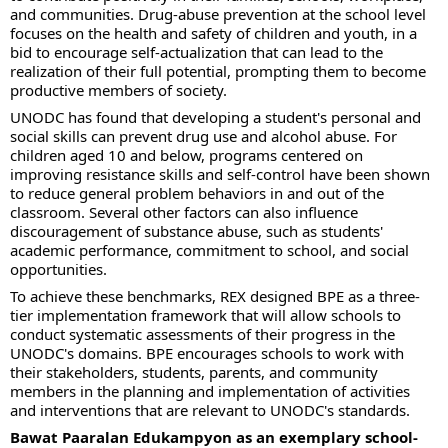
and communities. Drug-abuse prevention at the school level
focuses on the health and safety of children and youth, in a
bid to encourage self-actualization that can lead to the
realization of their full potential, prompting them to become
productive members of society.
UNODC has found that developing a student's personal and
social skills can prevent drug use and alcohol abuse. For
children aged 10 and below, programs centered on
improving resistance skills and self-control have been shown
to reduce general problem behaviors in and out of the
classroom. Several other factors can also influence
discouragement of substance abuse, such as students'
academic performance, commitment to school, and social
opportunities.
To achieve these benchmarks, REX designed BPE as a three-
tier implementation framework that will allow schools to
conduct systematic assessments of their progress in the
UNODC's domains. BPE encourages schools to work with
their stakeholders, students, parents, and community
members in the planning and implementation of activities
and interventions that are relevant to UNODC's standards.
Bawat Paaralan Edukampyon as an exemplary school-