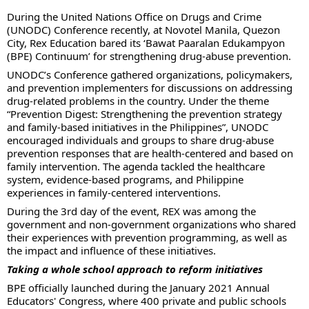
During the United Nations Office on Drugs and Crime
(UNODC) Conference recently, at Novotel Manila, Quezon
City, Rex Education bared its ‘Bawat Paaralan Edukampyon
(BPE) Continuum’ for strengthening drug-abuse prevention.
UNODC’s Conference gathered organizations, policymakers,
and prevention implementers for discussions on addressing
drug-related problems in the country. Under the theme
“Prevention Digest: Strengthening the prevention strategy
and family-based initiatives in the Philippines”, UNODC
encouraged individuals and groups to share drug-abuse
prevention responses that are health-centered and based on
family intervention. The agenda tackled the healthcare
system, evidence-based programs, and Philippine
experiences in family-centered interventions.
During the 3rd day of the event, REX was among the
government and non-government organizations who shared
their experiences with prevention programming, as well as
the impact and influence of these initiatives.
Taking a whole school approach to reform initiatives
BPE officially launched during the January 2021 Annual
Educators' Congress, where 400 private and public schools