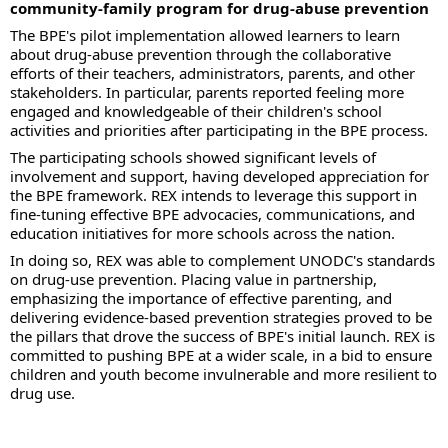
community-family program for drug-abuse prevention
The BPE's pilot implementation allowed learners to learn
about drug-abuse prevention through the collaborative
efforts of their teachers, administrators, parents, and other
stakeholders. In particular, parents reported feeling more
engaged and knowledgeable of their children's school
activities and priorities after participating in the BPE process.
The participating schools showed significant levels of
involvement and support, having developed appreciation for
the BPE framework. REX intends to leverage this support in
fine-tuning effective BPE advocacies, communications, and
education initiatives for more schools across the nation.
In doing so, REX was able to complement UNODC's standards
on drug-use prevention. Placing value in partnership,
emphasizing the importance of effective parenting, and
delivering evidence-based prevention strategies proved to be
the pillars that drove the success of BPE's initial launch. REX is
committed to pushing BPE at a wider scale, in a bid to ensure
children and youth become invulnerable and more resilient to
drug use.