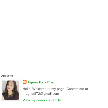
About Me
Agnes Dela Cruz
Hello! Welcome to my page. Contact me at
magnet972@gmail.com
View my complete profile