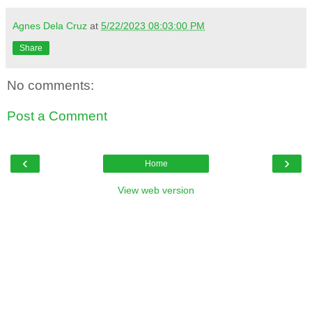
Agnes Dela Cruz
at
5/22/2023 08:03:00 PM
Share
No comments:
Post a Comment
‹
›
Home
View web version