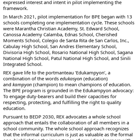
expressed interest and intent in pilot implementing the
framework.
In March 2021, pilot implementation for BPE began with 13
schools completing one implementation cycle. These schools
were Marantha Christian Academy, St. Edward School,
Canossa Academy Calamba, Ednas School, Cherished
Moments School, Colegio de Santa Rita de San Carlos, Inc.,
Cabulay High School, San Andres Elementary School,
Divisoria High School, Rosario National High School, Sagana
National High School, Patul National High School, and Sinili
Integrated School.
REX gave life to the portmanteau ‘Edukampyon’, a
combination of the words
edukasyon
(education)
and
kampyon
(champion) to mean champions of education.
The BPE program is grounded in the Edukampyon advocacy:
To engage duty-bearers and build their capacities for
respecting, protecting, and fulfilling the right to quality
education.
Pursuant to BEDP 2030, REX advocates a whole school
approach that entails the collaboration of all members in a
school community. The whole school approach recognizes
that the informal curriculum is just as valuable as the formal