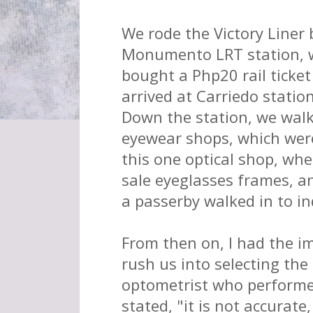
We rode the Victory Liner
Monumento LRT station, w
bought a Php20 rail tick
arrived at Carriedo statio
Down the station, we walk
eyewear shops, which were
this one optical shop, wh
sale eyeglasses frames, an
a passerby walked in to in
From then on, I had the i
rush us into selecting the
optometrist who performed
stated, "it is not accurate,