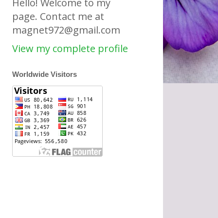
Hello! Welcome to my
page. Contact me at
magnet972@gmail.com
View my complete profile
Worldwide Visitors