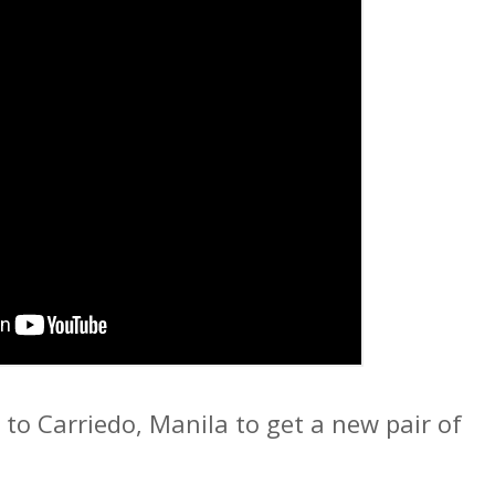
to Carriedo, Manila to get a new pair of