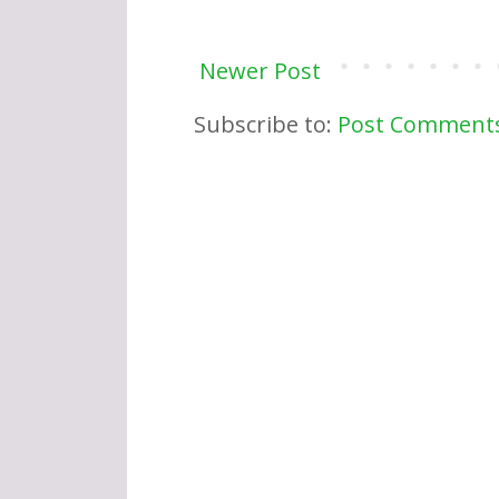
Newer Post
Subscribe to:
Post Comments