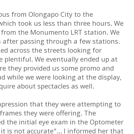
 bus from Olongapo City to the
hich took us less than three hours. We
et from the Monumento LRT station. We
n after passing through a few stations.
ed across the streets looking for
 plentiful. We eventually ended up at
ere they provided us some promo and
d while we were looking at the display,
quire about spectacles as well.
mpression that they were attempting to
 frames they were offering. The
 the initial eye exam in the Optometer
 it is not accurate"... I informed her that