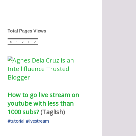
Total Pages Views
How to go live stream on 
youtube with less than 
1000 subs?
(Taglish) 
#tutorial
#livestream