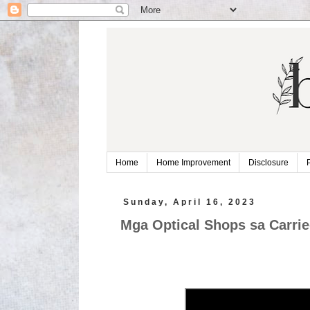
Home
Home Improvement
Disclosure
Sunday, April 16, 2023
Mga Optical Shops sa Carrie