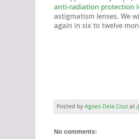
anti-radiation protection 
astigmatism lenses. We wil
again in six to twelve mo
Posted by
Agnes Dela Cruz
at
No comments: