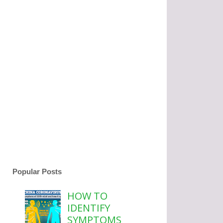
Popular Posts
HOW TO
IDENTIFY
SYMPTOMS