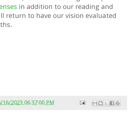
lenses
in addition to our reading and
l return to have our vision evaluated
nths.
4/16/2023 06:37:00 PM