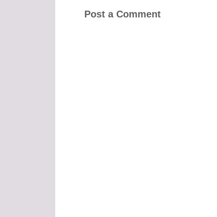
Post a Comment