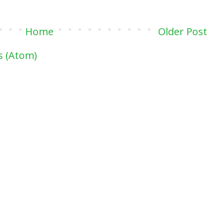
Home
Older Post
 (Atom)