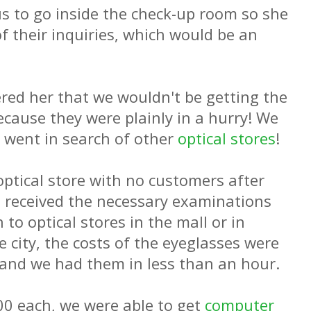
s to go inside the check-up room so she
f their inquiries, which would be an
ered her that we wouldn't be getting the
ecause they were plainly in a hurry! We
 went in search of other
optical stores
!
optical store with no customers after
 received the necessary examinations
to optical stores in the mall or in
e city, the costs of the eyeglasses were
and we had them in less than an hour.
0 each, we were able to get
computer