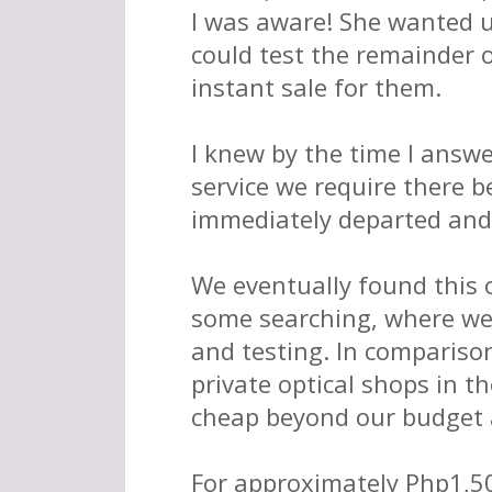
I was aware! She wanted u
could test the remainder o
instant sale for them.
I knew by the time I answ
service we require there b
immediately departed and
We eventually found this 
some searching, where we
and testing. In comparison 
private optical shops in th
cheap beyond our budget 
For approximately Php1,50