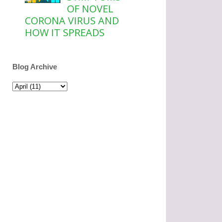
OF NOVEL
CORONA VIRUS AND
HOW IT SPREADS
Blog Archive