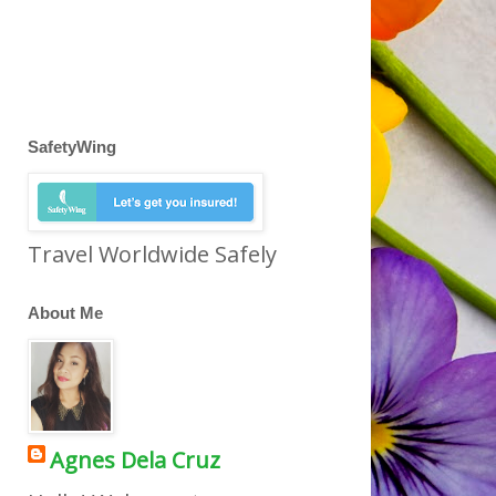
SafetyWing
Travel Worldwide Safely
About Me
Agnes Dela Cruz