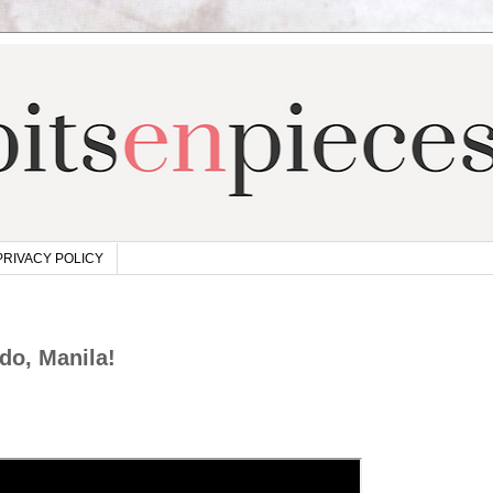
PRIVACY POLICY
do, Manila!