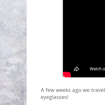
A few weeks ago we travel 
eyeglasses!