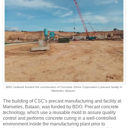
BDO Unibank funded the construction of Concrete Stone Corporation’s precast facility in
Mariveles, Bataan.
The building of CSC's precast manufacturing and facility at
Mariveles, Bataan, was funded by BDO. Precast concrete
technology, which use a reusable mold to assure quality
control and performs concrete curing in a well-controlled
environment inside the manufacturing plant prior to