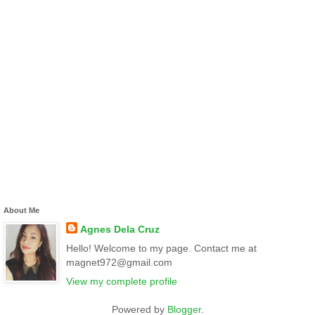
About Me
Agnes Dela Cruz
Hello! Welcome to my page. Contact me at
magnet972@gmail.com
View my complete profile
Powered by
Blogger
.