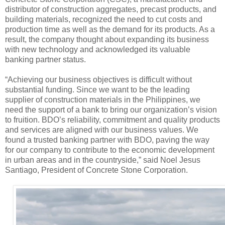
distributor of construction aggregates, precast products, and
building materials, recognized the need to cut costs and
production time as well as the demand for its products. As a
result, the company thought about expanding its business
with new technology and acknowledged its valuable
banking partner status.
“Achieving our business objectives is difficult without
substantial funding. Since we want to be the leading
supplier of construction materials in the Philippines, we
need the support of a bank to bring our organization’s vision
to fruition. BDO’s reliability, commitment and quality products
and services are aligned with our business values. We
found a trusted banking partner with BDO, paving the way
for our company to contribute to the economic development
in urban areas and in the countryside,” said Noel Jesus
Santiago, President of Concrete Stone Corporation.