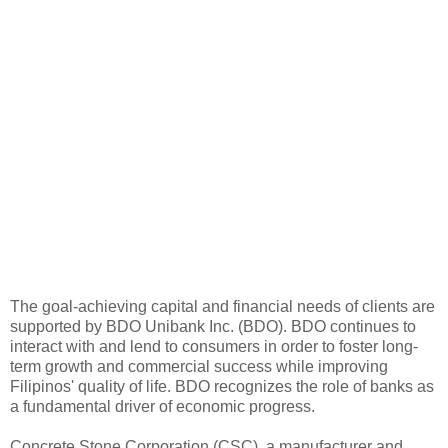
The goal-achieving capital and financial needs of clients are
supported by BDO Unibank Inc. (BDO). BDO continues to
interact with and lend to consumers in order to foster long-
term growth and commercial success while improving
Filipinos' quality of life. BDO recognizes the role of banks as
a fundamental driver of economic progress.
Concrete Stone Corporation (CSC), a manufacturer and