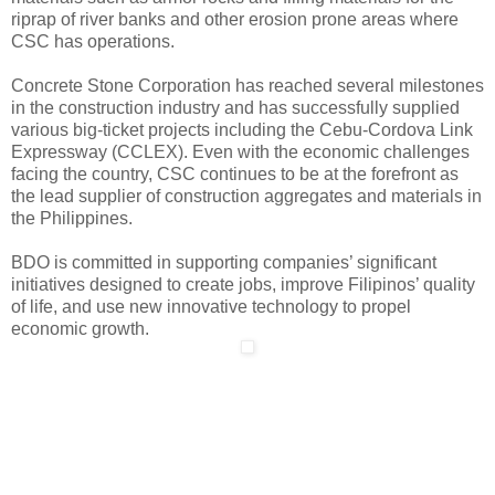
riprap of river banks and other erosion prone areas where
CSC has operations.
Concrete Stone Corporation has reached several milestones
in the construction industry and has successfully supplied
various big-ticket projects including the Cebu-Cordova Link
Expressway (CCLEX). Even with the economic challenges
facing the country, CSC continues to be at the forefront as
the lead supplier of construction aggregates and materials in
the Philippines.
BDO is committed in supporting companies’ significant
initiatives designed to create jobs, improve Filipinos’ quality
of life, and use new innovative technology to propel
economic growth.