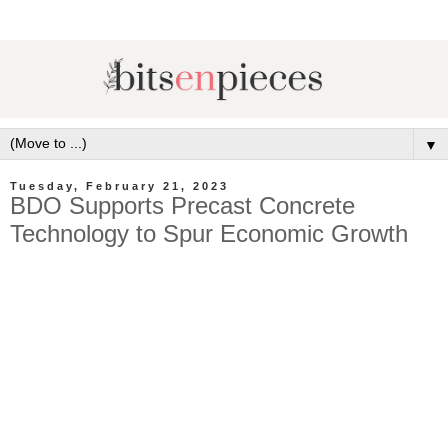
▼
Tuesday, February 21, 2023
BDO Supports Precast Concrete
Technology to Spur Economic Growth