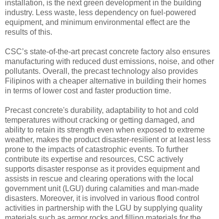
installation, is the next green development in the building
industry. Less waste, less dependency on fuel-powered
equipment, and minimum environmental effect are the
results of this.
CSC’s state-of-the-art precast concrete factory also ensures
manufacturing with reduced dust emissions, noise, and other
pollutants. Overall, the precast technology also provides
Filipinos with a cheaper alternative in building their homes
in terms of lower cost and faster production time.
Precast concrete's durability, adaptability to hot and cold
temperatures without cracking or getting damaged, and
ability to retain its strength even when exposed to extreme
weather, makes the product disaster-resilient or at least less
prone to the impacts of catastrophic events. To further
contribute its expertise and resources, CSC actively
supports disaster response as it provides equipment and
assists in rescue and clearing operations with the local
government unit (LGU) during calamities and man-made
disasters. Moreover, it is involved in various flood control
activities in partnership with the LGU by supplying quality
materials such as armor rocks and filling materials for the