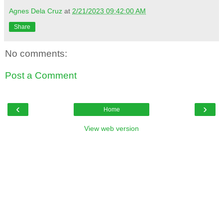
Agnes Dela Cruz
at
2/21/2023 09:42:00 AM
Share
No comments:
Post a Comment
‹
›
Home
View web version