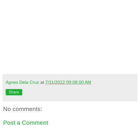
Agnes Dela Cruz
at
7/11/2022 09:08:00 AM
Share
No comments:
Post a Comment