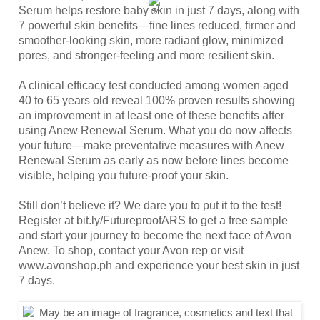
Serum helps restore baby skin in just 7 days, along with 
7 powerful skin benefits—fine lines reduced, firmer and 
smoother-looking skin, more radiant glow, minimized 
pores, and stronger-feeling and more resilient skin.
A clinical efficacy test conducted among women aged 
40 to 65 years old reveal 100% proven results showing 
an improvement in at least one of these benefits after 
using Anew Renewal Serum. What you do now affects 
your future—make preventative measures with Anew 
Renewal Serum as early as now before lines become 
visible, helping you future-proof your skin.
Still don’t believe it? We dare you to put it to the test! 
Register at 
bit.ly/FutureproofARS
 to get a free sample 
and start your journey to become the next face of Avon 
Anew. To shop, contact your Avon rep or visit 
www.avonshop.ph
 and experience your best skin in just 
7 days.