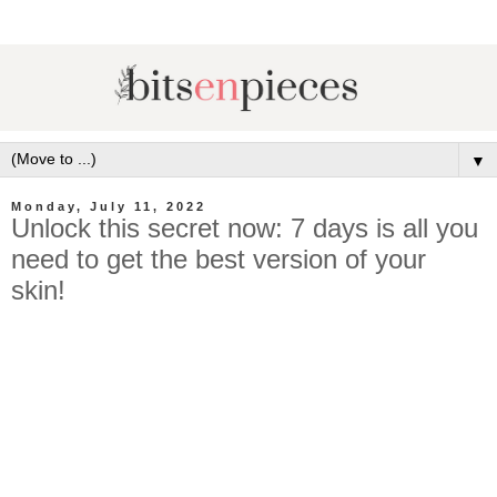
▼
Monday, July 11, 2022
Unlock this secret now: 7 days is all you
need to get the best version of your
skin!