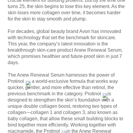
crucial element for building proteins. But by the time one 
turns 25, the skin begins to lose this key element. As the 
skin loses more collagen over time, it becomes harder 
for the skin to stay smooth and plump.
For decades, global beauty brand Avon has innovated 
with technology that set the benchmark for skincare. 
This year, the company’s latest innovation is the 
breakthrough skin-care product Anew Renewal Serum, 
which promises healthier and future-proof skin in just 7 
days.
The Anew Renewal Serum harnesses the power of 
Protinol
, a world-exclusive formula that works way 
quicker, gentler, and more effective than retinol, the 
previous benchmark in the category. Protinol
 is 
designed to strengthen the skin’s foundation with a 
unique double collagen boost, restoring two types of 
collagen—collagen 1 and collagen 3, also known as 
baby collagen, that allow these small building blocks to 
bind together more efficiently. Working together with 
niacinamide, the Protinol
 in the Anew Renewal 