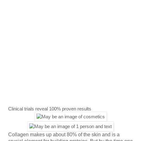
Clinical trials reveal 100% proven results
Collagen makes up about 80% of the skin and is a 