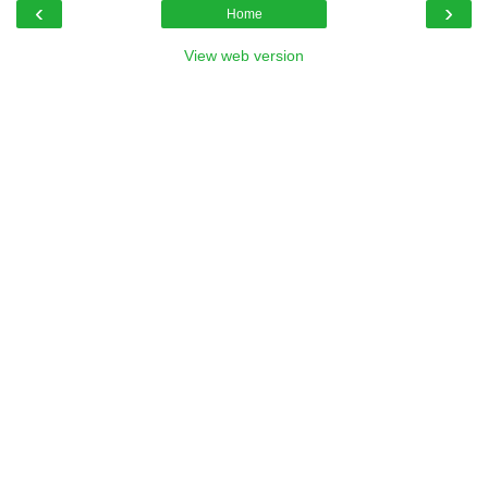
‹
›
Home
View web version