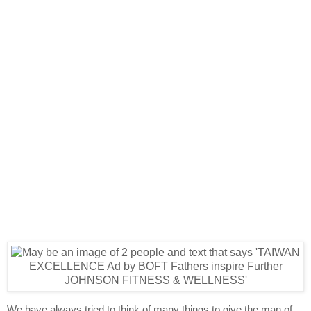
We have always tried to think of many things to give the man of