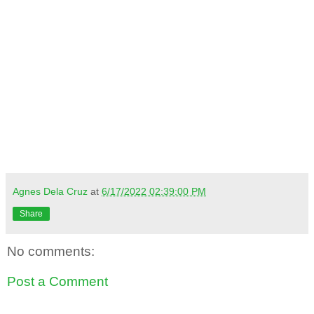
Agnes Dela Cruz
at
6/17/2022 02:39:00 PM
Share
No comments:
Post a Comment