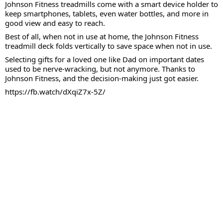
Johnson Fitness treadmills come with a smart device holder to
keep smartphones, tablets, even water bottles, and more in
good view and easy to reach.
Best of all, when not in use at home, the Johnson Fitness
treadmill deck folds vertically to save space when not in use.
Selecting gifts for a loved one like Dad on important dates
used to be nerve-wracking, but not anymore. Thanks to
Johnson Fitness, and the decision-making just got easier.
https://fb.watch/dXqiZ7x-5Z/