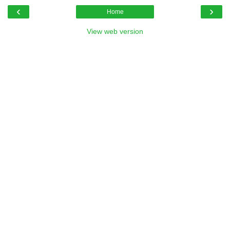
‹
›
Home
View web version