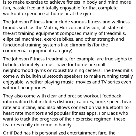
is to make exercise to achieve fitness in body and mind more
fun, hassle-free and totally enjoyable for that complete
workout experience at home or at the gym.
The Johnson Fitness line include various fitness and wellness
brands such as the Matrix, Horizon and Vision, all state-of-
the-art training equipment composed mainly of treadmills,
elliptical machines, exercise bikes, and other strength and
functional training systems like climbmills (for the
commercial equipment category).
The Johnson Fitness treadmills, for example, are true sights to
behold, definitely a must-have for home or small
neighborhood gyms or robust training centers. The treadmills
come with built-in Bluetooth speakers to make running totally
enjoyable, whether playing music, movies and TV series even
without headphones.
They also come with clear and precise workout feedback
information that includes distance, calories, time, speed, heart
rate and incline, and also allows connection via Bluetooth to
heart rate monitors and popular fitness apps. For Dads who
want to track the progress of their exercise regimen, these
features really do come in handy.
Or if Dad has his personalized entertainment fare, the