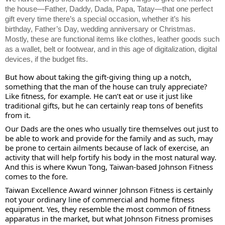
the house—Father, Daddy, Dada, Papa, Tatay—that one perfect
gift every time there’s a special occasion, whether it’s his
birthday, Father’s Day, wedding anniversary or Christmas.
Mostly, these are functional items like clothes, leather goods such
as a wallet, belt or footwear, and in this age of digitalization, digital
devices, if the budget fits.
But how about taking the gift-giving thing up a notch,
something that the man of the house can truly appreciate?
Like fitness, for example. He can’t eat or use it just like
traditional gifts, but he can certainly reap tons of benefits
from it.
Our Dads are the ones who usually tire themselves out just to
be able to work and provide for the family and as such, may
be prone to certain ailments because of lack of exercise, an
activity that will help fortify his body in the most natural way.
And this is where Kwun Tong, Taiwan-based Johnson Fitness
comes to the fore.
Taiwan Excellence Award winner Johnson Fitness is certainly
not your ordinary line of commercial and home fitness
equipment. Yes, they resemble the most common of fitness
apparatus in the market, but what Johnson Fitness promises