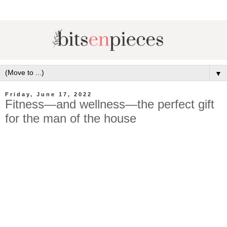
▼
Friday, June 17, 2022
Fitness—and wellness—the perfect gift
for the man of the house