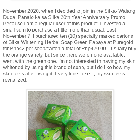
November 2020, when I decided to join in the Silka- Walang
Duda, ₱analo ka sa Silka 20th Year Anniversary Promo!
Because I am a regular user of this product, I invested a
small sum to purchase a little more than usual. Last
November 7, I purchased ten (10) specially marked cartons
of Silka Whitening Herbal Soap Green Papaya at Puregold
for Php42 per soap/carton a total of Php420.00. I usually buy
the orange variety, but since there were none available, I
went with the green one. I'm not interested in having my skin
whitened by using this brand of soap, but I do like how my
skin feels after using it. Every time I use it, my skin feels
revitalized.