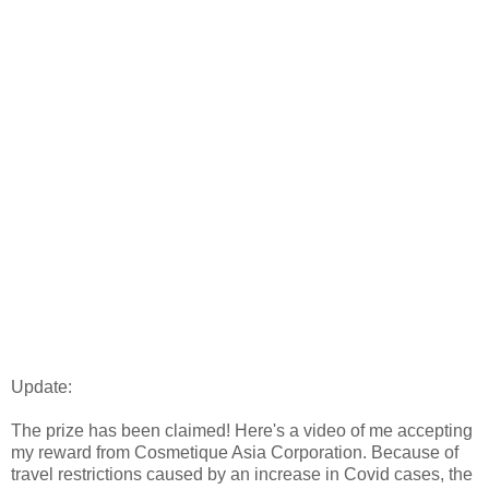
Update:
The prize has been claimed! Here's a video of me accepting
my reward from Cosmetique Asia Corporation. Because of
travel restrictions caused by an increase in Covid cases, the