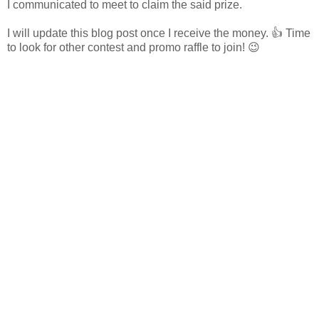
I communicated to meet to claim the said prize.
I will update this blog post once I receive the money. 👍 Time
to look for other contest and promo raffle to join! 😉