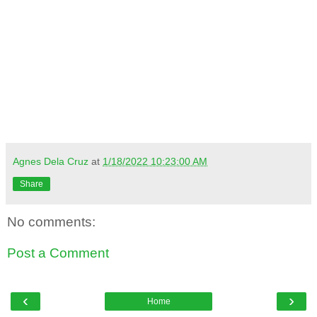
Agnes Dela Cruz
at
1/18/2022 10:23:00 AM
Share
No comments:
Post a Comment
‹
›
Home