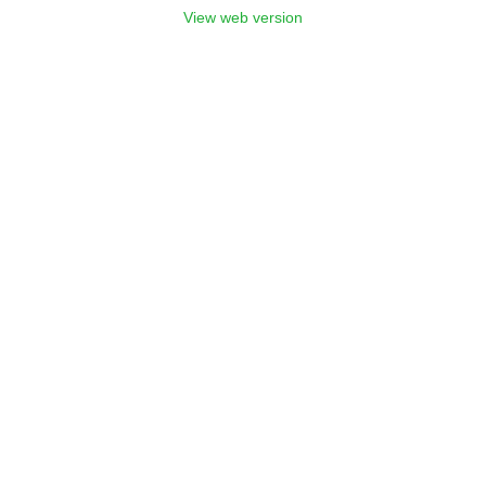
View web version