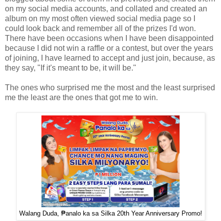
on my social media accounts, and collated and created an
album on my most often viewed social media page so I
could look back and remember all of the prizes I'd won.
There have been occasions when I have been disappointed
because I did not win a raffle or a contest, but over the years
of joining, I have learned to accept and just join, because, as
they say, "If it's meant to be, it will be."
The ones who surprised me the most and the least surprised
me the least are the ones that got me to win.
Walang Duda, ₱analo ka sa Silka 20th Year Anniversary Promo!