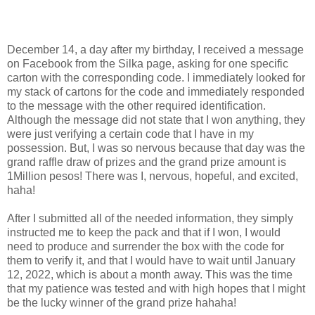
December 14, a day after my birthday, I received a message
on Facebook from the Silka page, asking for one specific
carton with the corresponding code. I immediately looked for
my stack of cartons for the code and immediately responded
to the message with the other required identification.
Although the message did not state that I won anything, they
were just verifying a certain code that I have in my
possession. But, I was so nervous because that day was the
grand raffle draw of prizes and the grand prize amount is
1Million pesos! There was I, nervous, hopeful, and excited,
haha!
After I submitted all of the needed information, they simply
instructed me to keep the pack and that if I won, I would
need to produce and surrender the box with the code for
them to verify it, and that I would have to wait until January
12, 2022, which is about a month away. This was the time
that my patience was tested and with high hopes that I might
be the lucky winner of the grand prize hahaha!