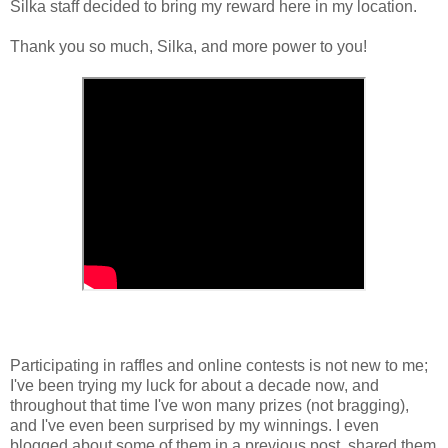
Silka staff decided to bring my reward here in my location.
Thank you so much, Silka, and more power to you!
Participating in raffles and online contests is not new to me;
I've been trying my luck for about a decade now, and
throughout that time I've won many prizes (not bragging),
and I've even been surprised by my winnings. I even
blogged about some of them in a previous post, shared them