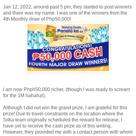
Jan 12, 2022, around past 5 pm, they started to post winners
and there was my name. I was one of the winners from the
4th Monthly draw of Php50,000!
I am now Phph50,000 richer, (though I was ready to scream
for the 1M hahaha!).
Although I did not win the grand prize, I am grateful for this
prize! Due to travel constraints on the location where the
Silka team originally scheduled the reward for release, I
have yet to receive the cash prize as of this writing.
However, they provided me with a contact person with whom