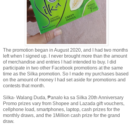
The promotion began in August 2020, and I had two months
left when I signed up. I never brought more than the amount
of merchandise and entries I had intended to buy. I did
participate in two other Facebook promotions at the same
time as the Silka promotion. So I made my purchases based
on the amount of money I had set aside for promotions and
contests that month.
Silka- Walang Duda, ₱analo ka sa Silka 20th Anniversary
Promo prizes vary from Shopee and Lazada gift vouchers,
cellphone load, smartphones, laptop, cash prizes for the
monthly draws, and the 1Million cash prize for the grand
draw.