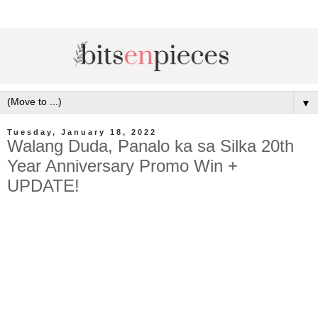
▼
Tuesday, January 18, 2022
Walang Duda, Panalo ka sa Silka 20th
Year Anniversary Promo Win +
UPDATE!