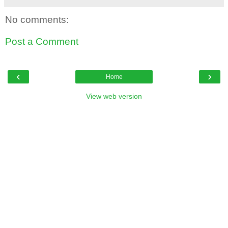
No comments:
Post a Comment
‹
›
Home
View web version