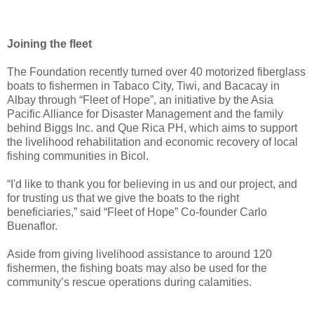
Joining the fleet
The Foundation recently turned over 40 motorized fiberglass
boats to fishermen in Tabaco City, Tiwi, and Bacacay in
Albay through “Fleet of Hope”, an initiative by the Asia
Pacific Alliance for Disaster Management and the family
behind Biggs Inc. and Que Rica PH, which aims to support
the livelihood rehabilitation and economic recovery of local
fishing communities in Bicol.
“I'd like to thank you for believing in us and our project, and
for trusting us that we give the boats to the right
beneficiaries,” said “Fleet of Hope” Co-founder Carlo
Buenaflor.
Aside from giving livelihood assistance to around 120
fishermen, the fishing boats may also be used for the
community’s rescue operations during calamities.