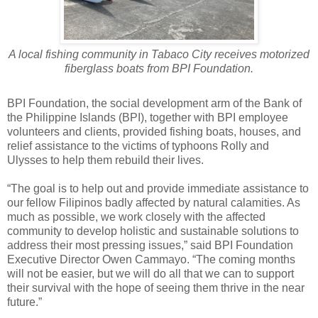
A local fishing community in Tabaco City receives motorized
fiberglass boats from BPI Foundation.
BPI Foundation, the social development arm of the Bank of
the Philippine Islands (BPI), together with BPI employee
volunteers and clients, provided fishing boats, houses, and
relief assistance to the victims of typhoons Rolly and
Ulysses to help them rebuild their lives.
“The goal is to help out and provide immediate assistance to
our fellow Filipinos badly affected by natural calamities. As
much as possible, we work closely with the affected
community to develop holistic and sustainable solutions to
address their most pressing issues,” said BPI Foundation
Executive Director Owen Cammayo. “The coming months
will not be easier, but we will do all that we can to support
their survival with the hope of seeing them thrive in the near
future.”