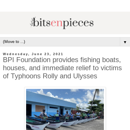
▼
Wednesday, June 23, 2021
BPI Foundation provides fishing boats,
houses, and immediate relief to victims
of Typhoons Rolly and Ulysses