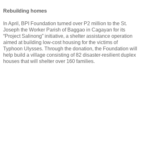
Rebuilding homes
In April, BPI Foundation turned over P2 million to the St.
Joseph the Worker Parish of Baggao in Cagayan for its
“Project Salinong” initiative, a shelter assistance operation
aimed at building low-cost housing for the victims of
Typhoon Ulysses. Through the donation, the Foundation will
help build a village consisting of 82 disaster-resilient duplex
houses that will shelter over 160 families.