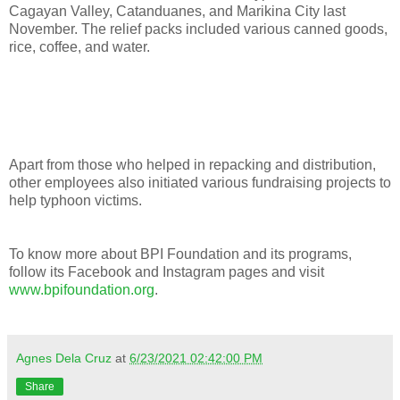
Cagayan Valley, Catanduanes, and Marikina City last
November. The relief packs included various canned goods,
rice, coffee, and water.
Apart from those who helped in repacking and distribution,
other employees also initiated various fundraising projects to
help typhoon victims.
To know more about BPI Foundation and its programs,
follow its Facebook and Instagram pages and visit
www.bpifoundation.org
.
Agnes Dela Cruz
at
6/23/2021 02:42:00 PM
Share