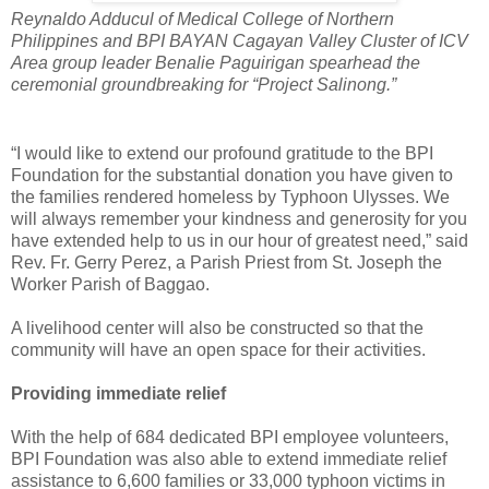
Reynaldo Adducul of Medical College of Northern
Philippines and BPI BAYAN Cagayan Valley Cluster of ICV
Area group leader Benalie Paguirigan spearhead the
ceremonial groundbreaking for “Project Salinong.”
“I would like to extend our profound gratitude to the BPI
Foundation for the substantial donation you have given to
the families rendered homeless by Typhoon Ulysses. We
will always remember your kindness and generosity for you
have extended help to us in our hour of greatest need,” said
Rev. Fr. Gerry Perez, a Parish Priest from St. Joseph the
Worker Parish of Baggao.
A livelihood center will also be constructed so that the
community will have an open space for their activities.
Providing immediate relief
With the help of 684 dedicated BPI employee volunteers,
BPI Foundation was also able to extend immediate relief
assistance to 6,600 families or 33,000 typhoon victims in