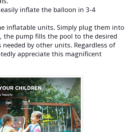
ls.
easily inflate the balloon in 3-4
 inflatable units. Simply plug them into
, the pump fills the pool to the desired
s needed by other units. Regardless of
tedly appreciate this magnificent