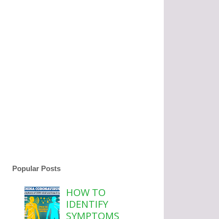
Popular Posts
HOW TO
IDENTIFY
SYMPTOMS