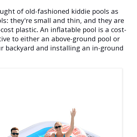
ght of old-fashioned kiddie pools as
ls: they're small and thin, and they are
st plastic. An inflatable pool is a cost-
tive to either an above-ground pool or
ur backyard and installing an in-ground