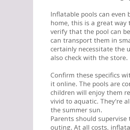
Inflatable pools can even
home, this is a great way
verify that the pool can be
can transport them in sma
certainly necessitate the 
also check with the store.
Confirm these specifics wi
it online. The pools are co
children will enjoy them r
vivid to aquatic. They're a
the summer sun.
Parents should supervise 
outing. At all costs, infla