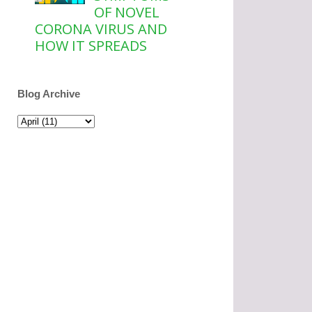
OF NOVEL
CORONA VIRUS AND
HOW IT SPREADS
Blog Archive