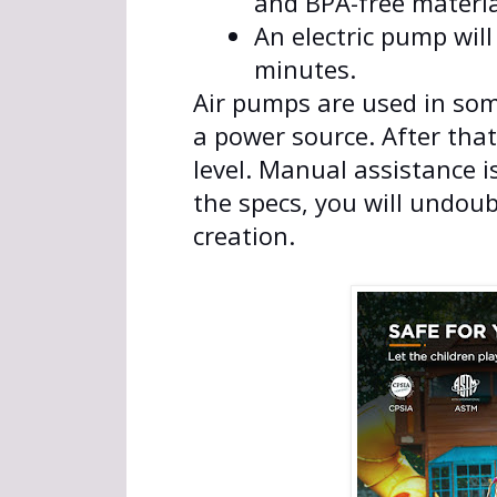
and BPA-free materia
An electric pump will 
minutes.
Air pumps are used in some
a power source. After that
level. Manual assistance i
the specs, you will undoub
creation.