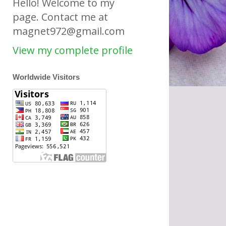
Hello! Welcome to my
page. Contact me at
magnet972@gmail.com
View my complete profile
Worldwide Visitors