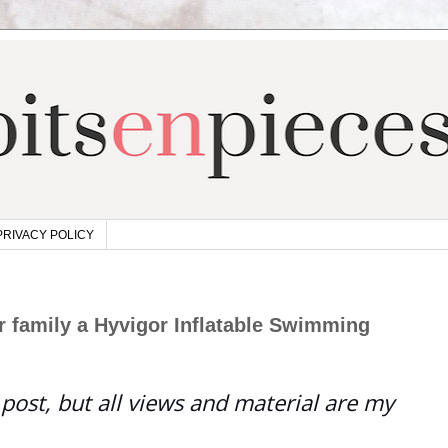
PRIVACY POLICY
 family a Hyvigor Inflatable Swimming
post, but all views and material are my