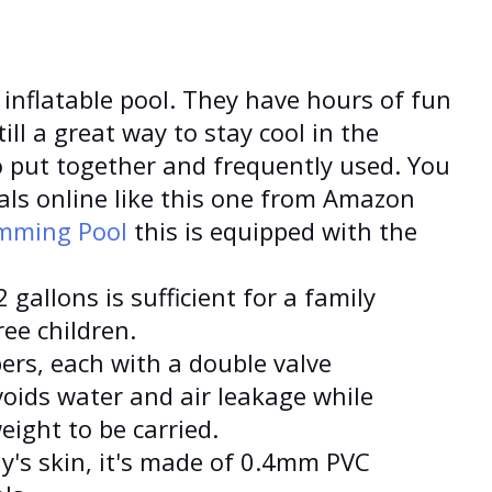
 inflatable pool. They have hours of fun
till a great way to stay cool in the
 put together and frequently used. You
ls online like this one from Amazon
imming Pool
this is equipped with the
 gallons is sufficient for a family
ee children.
ers, each with a double valve
voids water and air leakage while
eight to be carried.
ly's skin, it's made of 0.4mm PVC