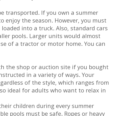
 be transported. If you own a summer
 to enjoy the season. However, you must
 loaded into a truck. Also, standard cars
ller pools. Larger units would almost
use of a tractor or motor home. You can
th the shop or auction site if you bought
nstructed in a variety of ways. Your
egardless of the style, which ranges from
lso ideal for adults who want to relax in
their children during every summer
table pools must be safe. Ropes or heavy