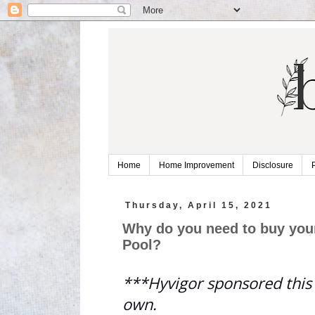
Home
Home Improvement
Disclosure
Thursday, April 15, 2021
Why do you need to buy your
Pool?
***Hyvigor sponsored this 
own.