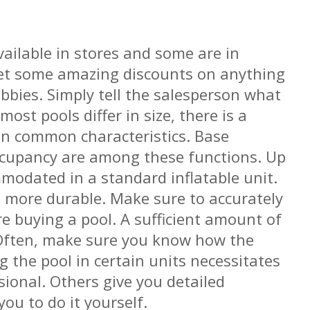
vailable in stores and some are in
get some amazing discounts on anything
bbies. Simply tell the salesperson what
most pools differ in size, there is a
in common characteristics. Base
ccupancy are among these functions. Up
modated in a standard inflatable unit.
 more durable. Make sure to accurately
e buying a pool. A sufficient amount of
 Often, make sure you know how the
ng the pool in certain units necessitates
sional. Others give you detailed
ou to do it yourself.