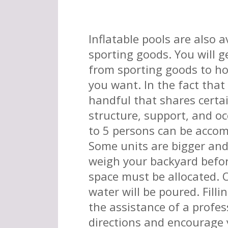
Inflatable pools are also a
sporting goods. You will 
from sporting goods to ho
you want. In the fact that 
handful that shares certa
structure, support, and o
to 5 persons can be accom
Some units are bigger and
weigh your backyard befor
space must be allocated.
water will be poured. Filli
the assistance of a profes
directions and encourage y