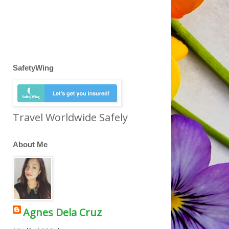
SafetyWing
Travel Worldwide Safely
About Me
Agnes Dela Cruz