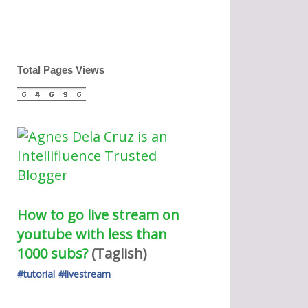
Total Pages Views
How to go live stream on 
youtube with less than 
1000 subs?
(Taglish) 
#tutorial
#livestream