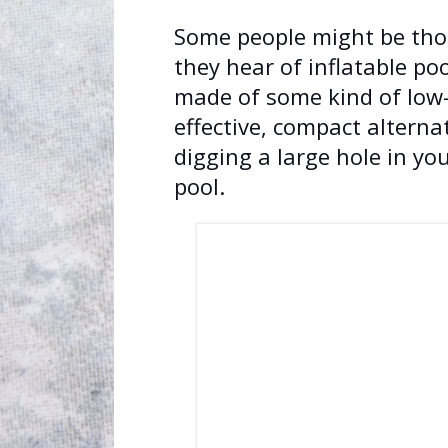
Some people might be thou
they hear of inflatable poo
made of some kind of low-co
effective, compact alterna
digging a large hole in yo
pool.