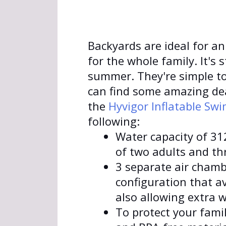
Backyards are ideal for an
for the whole family. It's s
summer. They're simple to
can find some amazing dea
the
Hyvigor Inflatable Sw
following:
Water capacity of 312
of two adults and thr
3 separate air chamb
configuration that a
also allowing extra w
To protect your fami