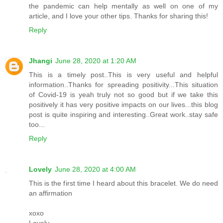
the pandemic can help mentally as well on one of my
article, and I love your other tips. Thanks for sharing this!
Reply
Jhangi
June 28, 2020 at 1:20 AM
This is a timely post..This is very useful and helpful
information..Thanks for spreading positivity...This situation
of Covid-19 is yeah truly not so good but if we take this
positively it has very positive impacts on our lives...this blog
post is quite inspiring and interesting..Great work..stay safe
too...
Reply
Lovely
June 28, 2020 at 4:00 AM
This is the first time I heard about this bracelet. We do need
an affirmation
xoxo
Lovely