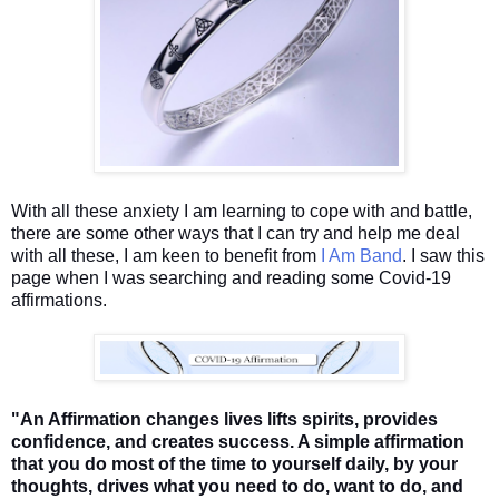
With all these anxiety I am learning to cope with and battle,
there are some other ways that I can try and help me deal
with all these, I am keen to benefit from
I Am Band
. I saw this
page when I was searching and reading some Covid-19
affirmations.
"An Affirmation changes lives lifts spirits, provides
confidence, and creates success. A simple affirmation
that you do most of the time to yourself daily, by your
thoughts, drives what you need to do, want to do, and