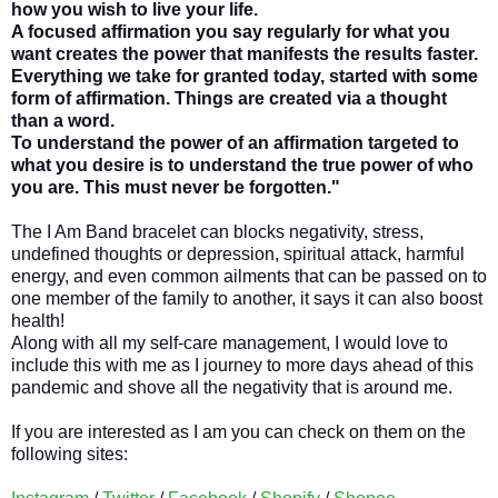
how you wish to live your life.
A focused affirmation you say regularly for what you
want creates the power that manifests the results faster.
Everything we take for granted today, started with some
form of affirmation. Things are created via a thought
than a word.
To understand the power of an affirmation targeted to
what you desire is to understand the true power of who
you are. This must never be forgotten."
The I Am Band bracelet can blocks negativity, stress,
undefined thoughts or depression, spiritual attack, harmful
energy, and even common ailments that can be passed on to
one member of the family to another, it says it can also boost
health!
Along with all my self-care management, I would love to
include this with me as I journey to more days ahead of this
pandemic and shove all the negativity that is around me.
If you are interested as I am you can check on them on the
following sites: