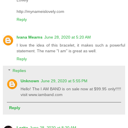
http://mynameislovely.com
Reply
Ivana Mearns
June 28, 2020 at 5:20 AM
I love the idea of this bracelet, it makes such a powerful
statement. The name "I am" is great as well.
Reply
Replies
Unknown
June 29, 2020 at 5:55 PM
Hello! The I AM BAND is on sale now at $99.95 only!!!!!
visit www.iamband.com
Reply
Lorita
June 28, 2020 at 8:20 AM