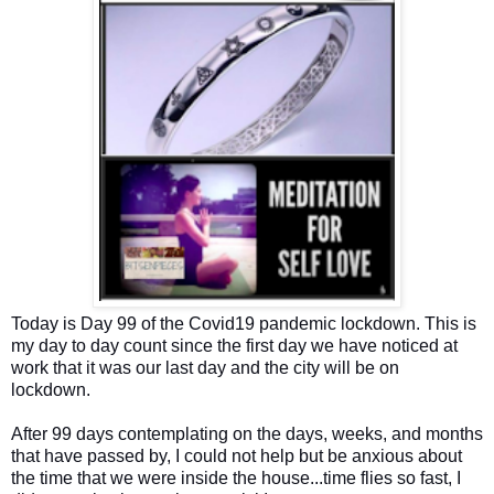
Today is Day 99 of the Covid19 pandemic lockdown. This is
my day to day count since the first day we have noticed at
work that it was our last day and the city will be on
lockdown.
After 99 days contemplating on the days, weeks, and months
that have passed by, I could not help but be anxious about
the time that we were inside the house...time flies so fast, I