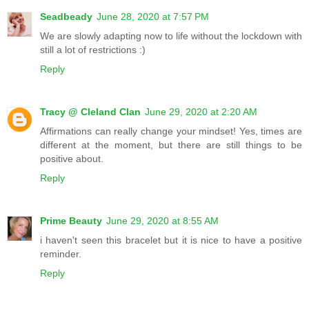
Seadbeady
June 28, 2020 at 7:57 PM
We are slowly adapting now to life without the lockdown with
still a lot of restrictions :)
Reply
Tracy @ Cleland Clan
June 29, 2020 at 2:20 AM
Affirmations can really change your mindset! Yes, times are
different at the moment, but there are still things to be
positive about.
Reply
Prime Beauty
June 29, 2020 at 8:55 AM
i haven't seen this bracelet but it is nice to have a positive
reminder.
Reply