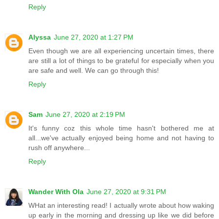
Reply
Alyssa
June 27, 2020 at 1:27 PM
Even though we are all experiencing uncertain times, there
are still a lot of things to be grateful for especially when you
are safe and well. We can go through this!
Reply
Sam
June 27, 2020 at 2:19 PM
It's funny coz this whole time hasn't bothered me at
all...we've actually enjoyed being home and not having to
rush off anywhere...
Reply
Wander With Ola
June 27, 2020 at 9:31 PM
WHat an interesting read! I actually wrote about how waking
up early in the morning and dressing up like we did before