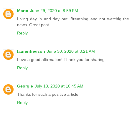
Marta
June 29, 2020 at 8:59 PM
Living day in and day out. Breathing and not watchig the
news. Great post
Reply
laurentrivison
June 30, 2020 at 3:21 AM
Love a good affirmation! Thank you for sharing
Reply
Georgie
July 13, 2020 at 10:45 AM
Thanks for such a positive article!
Reply