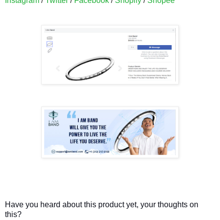
Instagram
/
Twitter
/
Facebook
/
Shopify
/
Shopee
Have you heard about this product yet, your thoughts on
this?