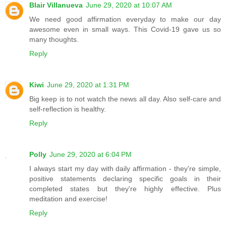
Blair Villanueva
June 29, 2020 at 10:07 AM
We need good affirmation everyday to make our day
awesome even in small ways. This Covid-19 gave us so
many thoughts.
Reply
Kiwi
June 29, 2020 at 1:31 PM
Big keep is to not watch the news all day. Also self-care and
self-reflection is healthy.
Reply
Polly
June 29, 2020 at 6:04 PM
I always start my day with daily affirmation - they're simple,
positive statements declaring specific goals in their
completed states but they're highly effective. Plus
meditation and exercise!
Reply