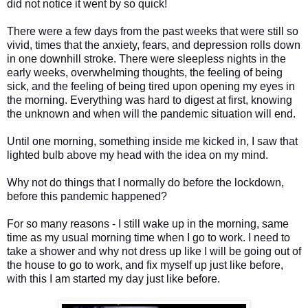
did not notice it went by so quick!
There were a few days from the past weeks that were still so
vivid, times that the anxiety, fears, and depression rolls down
in one downhill stroke. There were sleepless nights in the
early weeks, overwhelming thoughts, the feeling of being
sick, and the feeling of being tired upon opening my eyes in
the morning. Everything was hard to digest at first, knowing
the unknown and when will the pandemic situation will end.
Until one morning, something inside me kicked in, I saw that
lighted bulb above my head with the idea on my mind.
Why not do things that I normally do before the lockdown,
before this pandemic happened?
For so many reasons - I still wake up in the morning, same
time as my usual morning time when I go to work. I need to
take a shower and why not dress up like I will be going out of
the house to go to work, and fix myself up just like before,
with this I am started my day just like before.