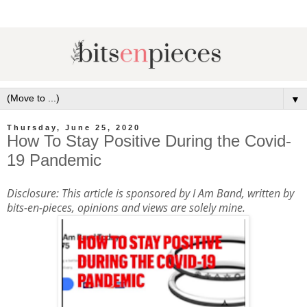
▼
Thursday, June 25, 2020
How To Stay Positive During the Covid-
19 Pandemic
Disclosure: This article is sponsored by I Am Band, written by
bits-en-pieces, opinions and views are solely mine.