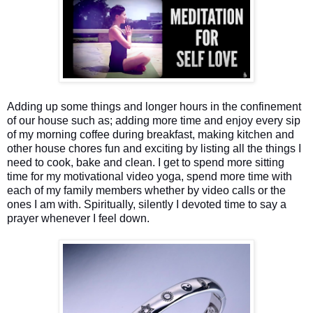
Adding up some things and longer hours in the confinement
of our house such as; adding more time and enjoy every sip
of my morning coffee during breakfast, making kitchen and
other house chores fun and exciting by listing all the things I
need to cook, bake and clean. I get to spend more sitting
time for my motivational video yoga, spend more time with
each of my family members whether by video calls or the
ones I am with. Spiritually, silently I devoted time to say a
prayer whenever I feel down.