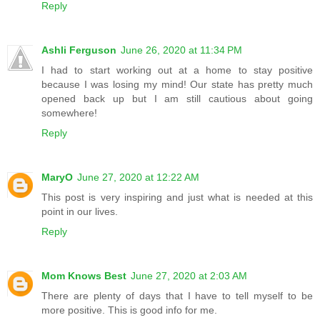
Reply
Ashli Ferguson
June 26, 2020 at 11:34 PM
I had to start working out at a home to stay positive
because I was losing my mind! Our state has pretty much
opened back up but I am still cautious about going
somewhere!
Reply
MaryO
June 27, 2020 at 12:22 AM
This post is very inspiring and just what is needed at this
point in our lives.
Reply
Mom Knows Best
June 27, 2020 at 2:03 AM
There are plenty of days that I have to tell myself to be
more positive. This is good info for me.