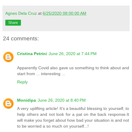
Agnes Dela Cruz
at
6/25/2020 08:00:00 AM
Share
24 comments:
Cristina Petrini
June 26, 2020 at 7:44 PM
Apparently Covid also gave us something to think about and
start from ... interesting ...
Reply
Monidipa
June 26, 2020 at 8:40 PM
A very uplifting article! It's a beautiful blessing to yourself, to
help others and not look for a pat on the back response.It
will make you forget about how bad your situation is and not
to be worried a so much on yourself...!