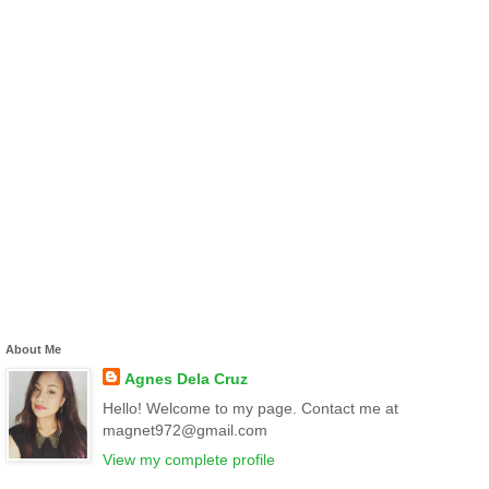
About Me
Agnes Dela Cruz
Hello! Welcome to my page. Contact me at
magnet972@gmail.com
View my complete profile