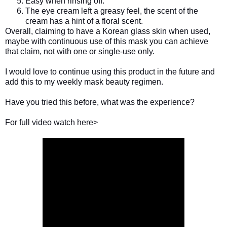
Easy when rinsing off.
The eye cream left a greasy feel, the scent of the
cream has a hint of a floral scent.
Overall, claiming to have a Korean glass skin when used,
maybe with continuous use of this mask you can achieve
that claim, not with one or single-use only.
I would love to continue using this product in the future and
add this to my weekly mask beauty regimen.
Have you tried this before, what was the experience?
For full video watch here>