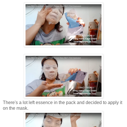
There's a lot left essence in the pack and decided to apply it
on the mask.