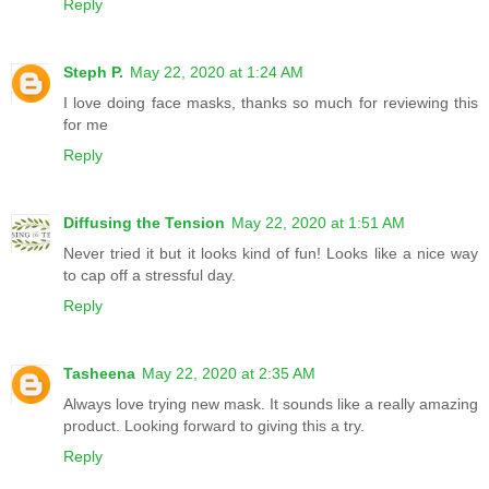
Reply
Steph P.
May 22, 2020 at 1:24 AM
I love doing face masks, thanks so much for reviewing this
for me
Reply
Diffusing the Tension
May 22, 2020 at 1:51 AM
Never tried it but it looks kind of fun! Looks like a nice way
to cap off a stressful day.
Reply
Tasheena
May 22, 2020 at 2:35 AM
Always love trying new mask. It sounds like a really amazing
product. Looking forward to giving this a try.
Reply