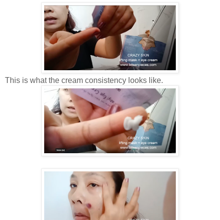
This is what the cream consistency looks like.