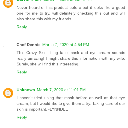
Never heard of this product before but it looks like a good
one for me to try, will definitely checking this out and will
also share this with my friends.
Reply
Chef Dennis
March 7, 2020 at 4:54 PM
This Crazy Skin lifting face mask and eye cream sounds
really amazing! I might share this information with my wife.
Surely, she will find this interesting.
Reply
Unknown
March 7, 2020 at 11:01 PM
I haven't tried using that mask before as well as that eye
cream, but I would like to give them a try. Taking care of our
skin is important. -LYNNDEE
Reply