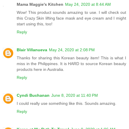
Mama Maggie's Kitchen
May 24, 2020 at 8:44 AM
Wow! This product sounds amazing to use. I will check out
this Crazy Skin lifting face mask and eye cream and I might
start using this, too!
Reply
Blair Villanueva
May 24, 2020 at 2:08 PM
Thanks for sharing this Korean beauty item! This is what I
miss in the Philippines. It is HARD to source Korean beauty
products here in Australia.
Reply
Cyndi Buchanan
June 8, 2020 at 11:40 PM
I could really use something like this. Sounds amazing.
Reply