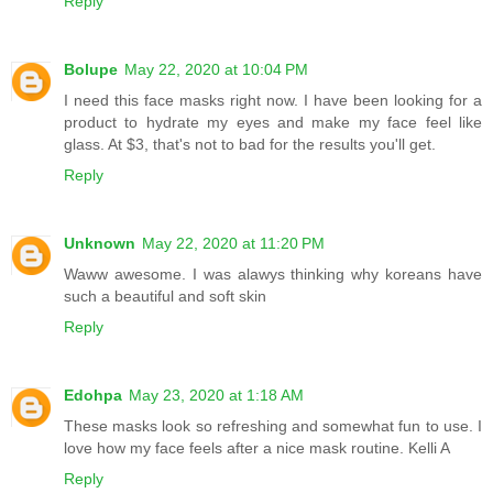
Reply
Bolupe
May 22, 2020 at 10:04 PM
I need this face masks right now. I have been looking for a
product to hydrate my eyes and make my face feel like
glass. At $3, that's not to bad for the results you'll get.
Reply
Unknown
May 22, 2020 at 11:20 PM
Waww awesome. I was alawys thinking why koreans have
such a beautiful and soft skin
Reply
Edohpa
May 23, 2020 at 1:18 AM
These masks look so refreshing and somewhat fun to use. I
love how my face feels after a nice mask routine. Kelli A
Reply