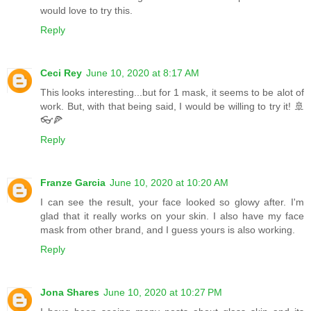
would love to try this.
Reply
Ceci Rey
June 10, 2020 at 8:17 AM
This looks interesting...but for 1 mask, it seems to be alot of
work. But, with that being said, I would be willing to try it! 🚢
👓🍕
Reply
Franze Garcia
June 10, 2020 at 10:20 AM
I can see the result, your face looked so glowy after. I'm
glad that it really works on your skin. I also have my face
mask from other brand, and I guess yours is also working.
Reply
Jona Shares
June 10, 2020 at 10:27 PM