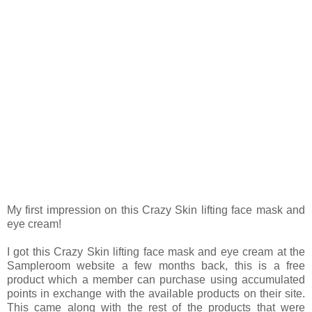
My first impression on this Crazy Skin lifting face mask and
eye cream!
I got this Crazy Skin lifting face mask and eye cream at the
Sampleroom website a few months back, this is a free
product which a member can purchase using accumulated
points in exchange with the available products on their site.
This came along with the rest of the products that were