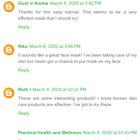
Gust si Aroma
March 8, 2020 at 3:42 PM
Thanks for this easy tutorial. This seems to be a very
efficient mask that I should try!
Reply
Rika
March 8, 2020 at 3:46 PM
It sounds like a great face mask! I've been taking care of my
skin but never got a chance to put mask on my face.
Reply
Ruth I
March 8, 2020 at 10:11 PM
These are some interesting products! I know korean skin
care products are effective. I've got to try these.
Reply
Practical health and Wellness
March 8, 2020 at 10:41 PM