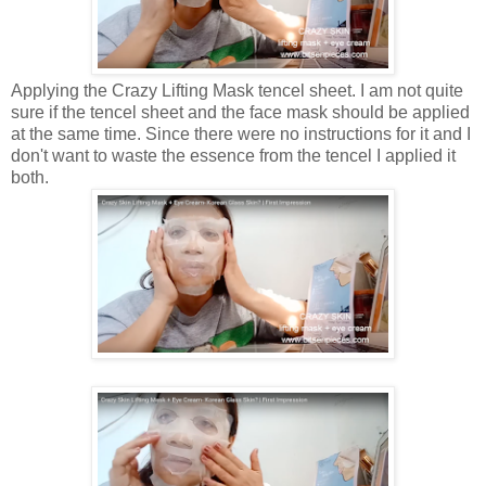
Applying the Crazy Lifting Mask tencel sheet. I am not quite
sure if the tencel sheet and the face mask should be applied
at the same time. Since there were no instructions for it and I
don't want to waste the essence from the tencel I applied it
both.