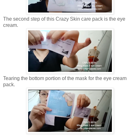
The second step of this Crazy Skin care pack is the eye
cream.
Tearing the bottom portion of the mask for the eye cream
pack.