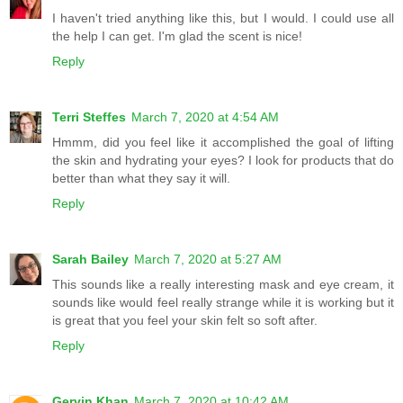
I haven't tried anything like this, but I would. I could use all
the help I can get. I'm glad the scent is nice!
Reply
Terri Steffes
March 7, 2020 at 4:54 AM
Hmmm, did you feel like it accomplished the goal of lifting
the skin and hydrating your eyes? I look for products that do
better than what they say it will.
Reply
Sarah Bailey
March 7, 2020 at 5:27 AM
This sounds like a really interesting mask and eye cream, it
sounds like would feel really strange while it is working but it
is great that you feel your skin felt so soft after.
Reply
Gervin Khan
March 7, 2020 at 10:42 AM