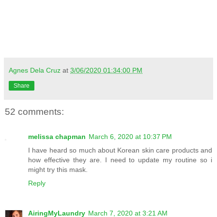
Agnes Dela Cruz
at
3/06/2020 01:34:00 PM
Share
52 comments:
melissa chapman
March 6, 2020 at 10:37 PM
I have heard so much about Korean skin care products and
how effective they are. I need to update my routine so i
might try this mask.
Reply
AiringMyLaundry
March 7, 2020 at 3:21 AM