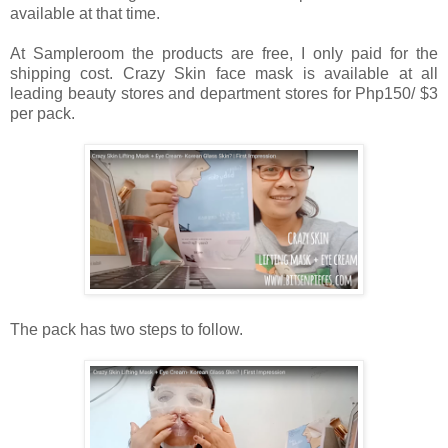
available at that time.
At Sampleroom the products are free, I only paid for the
shipping cost. Crazy Skin face mask is available at all
leading beauty stores and department stores for Php150/ $3
per pack.
The pack has two steps to follow.