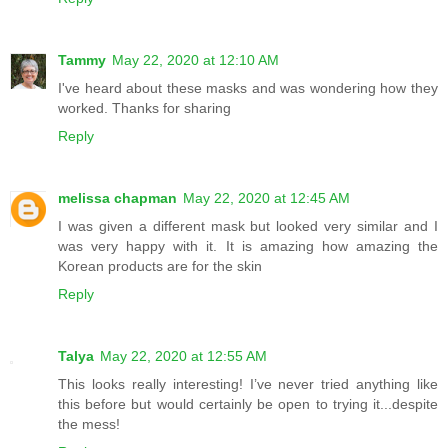
Tammy
May 22, 2020 at 12:10 AM
I've heard about these masks and was wondering how they
worked. Thanks for sharing
Reply
melissa chapman
May 22, 2020 at 12:45 AM
I was given a different mask but looked very similar and I
was very happy with it. It is amazing how amazing the
Korean products are for the skin
Reply
Talya
May 22, 2020 at 12:55 AM
This looks really interesting! I’ve never tried anything like
this before but would certainly be open to trying it...despite
the mess!