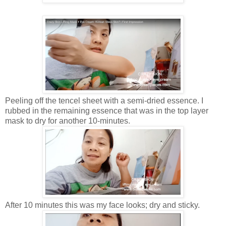
Peeling off the tencel sheet with a semi-dried essence. I
rubbed in the remaining essence that was in the top layer
mask to dry for another 10-minutes.
After 10 minutes this was my face looks; dry and sticky.