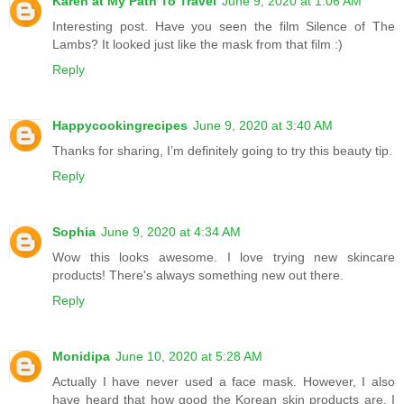
Karen at My Path To Travel
June 9, 2020 at 1:06 AM
Interesting post. Have you seen the film Silence of The
Lambs? It looked just like the mask from that film :)
Reply
Happycookingrecipes
June 9, 2020 at 3:40 AM
Thanks for sharing, I’m definitely going to try this beauty tip.
Reply
Sophia
June 9, 2020 at 4:34 AM
Wow this looks awesome. I love trying new skincare
products! There's always something new out there.
Reply
Monidipa
June 10, 2020 at 5:28 AM
Actually I have never used a face mask. However, I also
have heard that how good the Korean skin products are. I