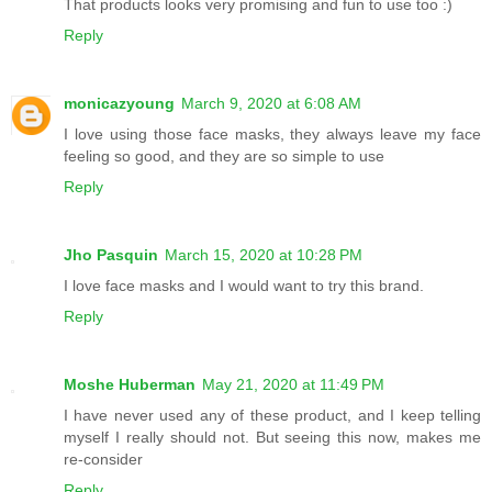
That products looks very promising and fun to use too :)
Reply
monicazyoung
March 9, 2020 at 6:08 AM
I love using those face masks, they always leave my face
feeling so good, and they are so simple to use
Reply
Jho Pasquin
March 15, 2020 at 10:28 PM
I love face masks and I would want to try this brand.
Reply
Moshe Huberman
May 21, 2020 at 11:49 PM
I have never used any of these product, and I keep telling
myself I really should not. But seeing this now, makes me
re-consider
Reply