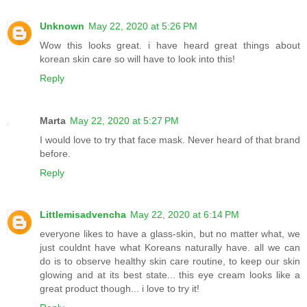
Unknown
May 22, 2020 at 5:26 PM
Wow this looks great. i have heard great things about
korean skin care so will have to look into this!
Reply
Marta
May 22, 2020 at 5:27 PM
I would love to try that face mask. Never heard of that brand
before.
Reply
Littlemisadvencha
May 22, 2020 at 6:14 PM
everyone likes to have a glass-skin, but no matter what, we
just couldnt have what Koreans naturally have. all we can
do is to observe healthy skin care routine, to keep our skin
glowing and at its best state... this eye cream looks like a
great product though... i love to try it!