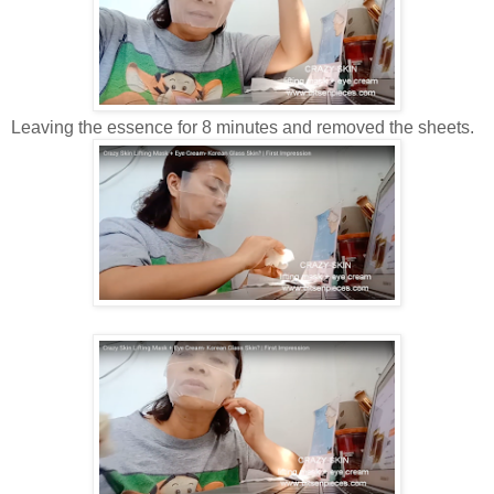
Leaving the essence for 8 minutes and removed the sheets.