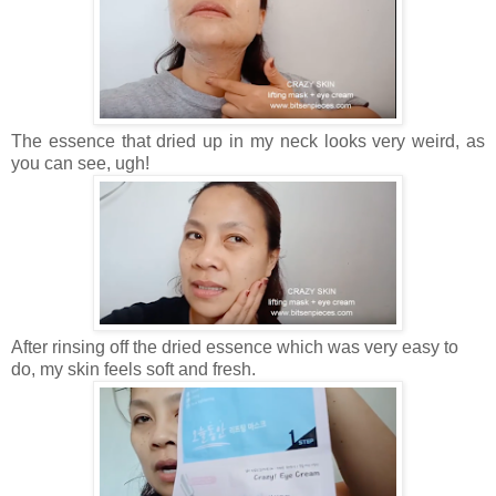
The essence that dried up in my neck looks very weird, as
you can see, ugh!
After rinsing off the dried essence which was very easy to
do, my skin feels soft and fresh.