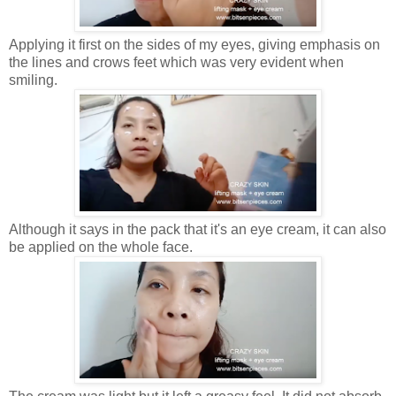
Applying it first on the sides of my eyes, giving emphasis on
the lines and crows feet which was very evident when
smiling.
Although it says in the pack that it's an eye cream, it can also
be applied on the whole face.