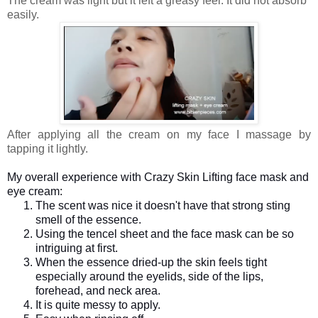
The cream was light but it left a greasy feel. It did not absorb
easily.
After applying all the cream on my face I massage by
tapping it lightly.
My overall experience with Crazy Skin Lifting face mask and
eye cream:
The scent was nice it doesn't have that strong sting
smell of the essence.
Using the tencel sheet and the face mask can be so
intriguing at first.
When the essence dried-up the skin feels tight
especially around the eyelids, side of the lips,
forehead, and neck area.
It is quite messy to apply.