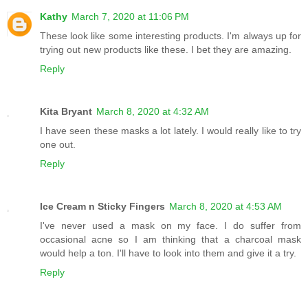
Kathy
March 7, 2020 at 11:06 PM
These look like some interesting products. I'm always up for
trying out new products like these. I bet they are amazing.
Reply
Kita Bryant
March 8, 2020 at 4:32 AM
I have seen these masks a lot lately. I would really like to try
one out.
Reply
Ice Cream n Sticky Fingers
March 8, 2020 at 4:53 AM
I've never used a mask on my face. I do suffer from
occasional acne so I am thinking that a charcoal mask
would help a ton. I'll have to look into them and give it a try.
Reply