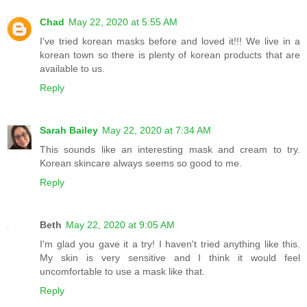
Chad
May 22, 2020 at 5:55 AM
I've tried korean masks before and loved it!!! We live in a
korean town so there is plenty of korean products that are
available to us.
Reply
Sarah Bailey
May 22, 2020 at 7:34 AM
This sounds like an interesting mask and cream to try.
Korean skincare always seems so good to me.
Reply
Beth
May 22, 2020 at 9:05 AM
I'm glad you gave it a try! I haven't tried anything like this.
My skin is very sensitive and I think it would feel
uncomfortable to use a mask like that.
Reply