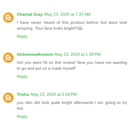
Chantal Gray
May 23, 2020 at 7:37 AM
I have never heard of this product before but does look
amazing. Your face looks bright!!!🤗
Reply
Unlicensedtomom
May 23, 2020 at 1:39 PM
Girl you went IN on this review! Now you have me wanting
to go and put on a mask myself!
Reply
Trisha
May 23, 2020 at 5:58 PM
you skin did look quite bright afterwards.I am going to try
this.
Reply