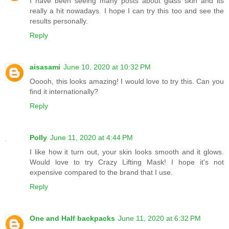
I have been seeing many posts about glass skin and its
really a hit nowadays. I hope I can try this too and see the
results personally.
Reply
aisasami
June 10, 2020 at 10:32 PM
Ooooh, this looks amazing! I would love to try this. Can you
find it internationally?
Reply
Polly
June 11, 2020 at 4:44 PM
I like how it turn out, your skin looks smooth and it glows.
Would love to try Crazy Lifting Mask! I hope it's not
expensive compared to the brand that I use.
Reply
One and Half backpacks
June 11, 2020 at 6:32 PM