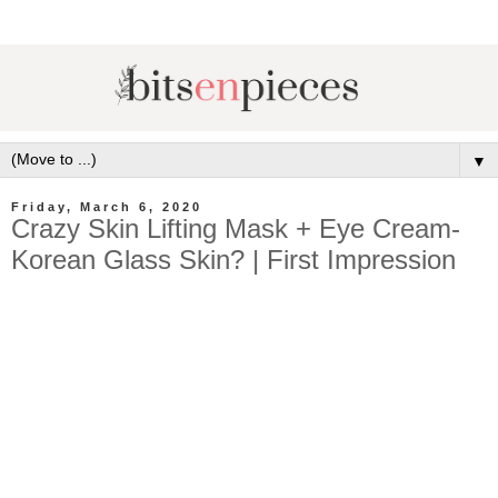
▼
Friday, March 6, 2020
Crazy Skin Lifting Mask + Eye Cream-
Korean Glass Skin? | First Impression