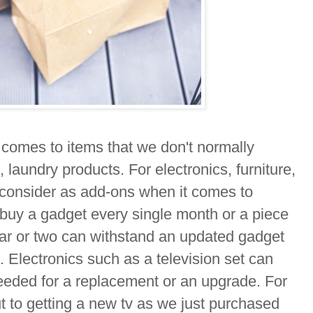
 comes to items that we don't normally
, laundry products. For electronics, furniture,
consider as add-ons when it comes to
 buy a gadget every single month or a piece
ear or two can withstand an updated gadget
. Electronics such as a television set can
needed for a replacement or an upgrade. For
ut to getting a new tv as we just purchased