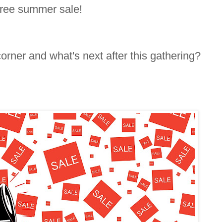
Free summer sale!
orner and what's next after this gathering?