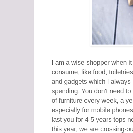
I am a wise-shopper when it
consume; like food, toiletries
and gadgets which I always 
spending. You don't need to
of furniture every week, a y
especially for mobile phones
last you for 4-5 years tops 
this year, we are crossing-o