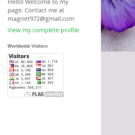
Hello! Welcome to my
page. Contact me at
magnet972@gmail.com
View my complete profile
Worldwide Visitors