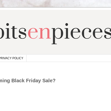
PRIVACY POLICY
ing Black Friday Sale?