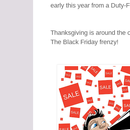
early this year from a Duty-
Thanksgiving is around the c
The Black Friday frenzy!