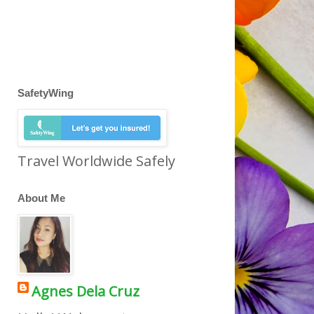
SafetyWing
Travel Worldwide Safely
About Me
Agnes Dela Cruz