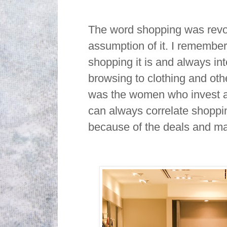
The word shopping was revol
assumption of it. I remembe
shopping it is and always i
browsing to clothing and oth
was the women who invest an
can always correlate shoppin
because of the deals and 