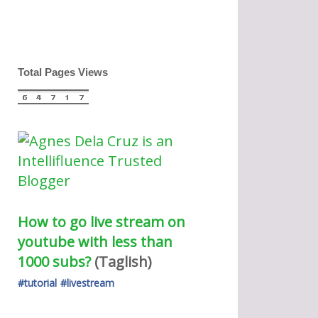
Total Pages Views
How to go live stream on 
youtube with less than 
1000 subs?
(Taglish) 
#tutorial
#livestream