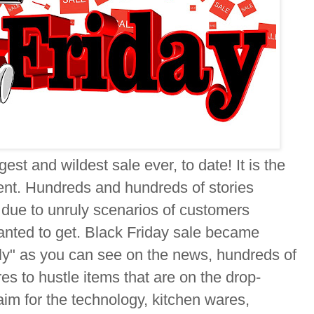
gest and wildest sale ever, to date! It is the
ent. Hundreds and hundreds of stories
 due to unruly scenarios of customers
anted to get. Black Friday sale became
y" as you can see on the news, hundreds of
es to hustle items that are on the drop-
im for the technology, kitchen wares,