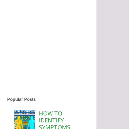
Popular Posts
HOW TO
IDENTIFY
SYMPTOMS