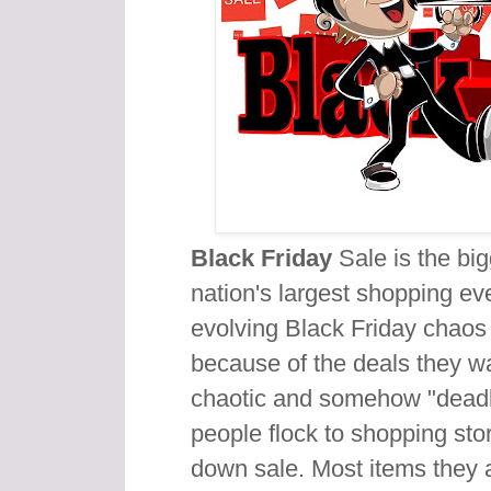
Black Friday
Sale is the big
nation's largest shopping ev
evolving Black Friday chaos
because of the deals they w
chaotic and somehow "deadl
people flock to shopping stor
down sale. Most items they a