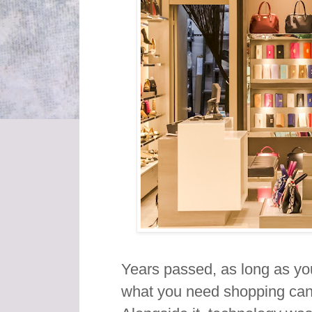
Years passed, as long as yo
what you need shopping can