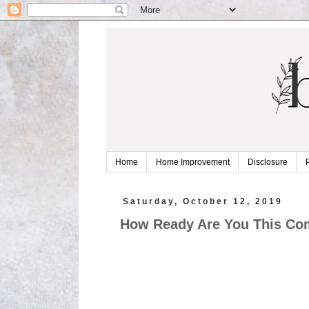
Home
Home Improvement
Disclosure
Saturday, October 12, 2019
How Ready Are You This Com