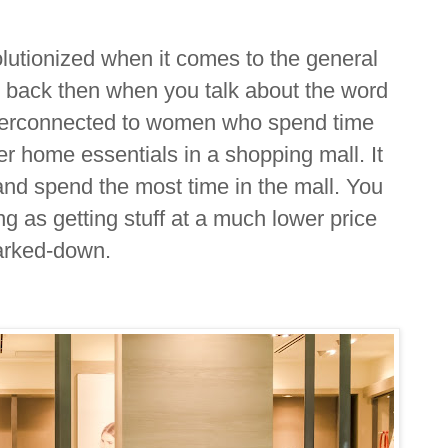
utionized when it comes to the general
r back then when you talk about the word
nterconnected to women who spend time
er home essentials in a shopping mall. It
d spend the most time in the mall. You
g as getting stuff at a much lower price
marked-down.