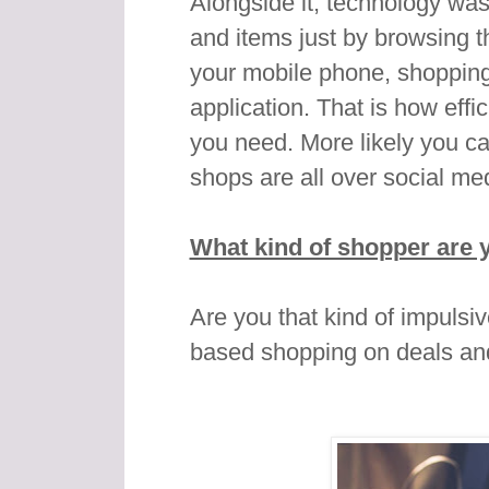
Alongside it, technology was
and items just by browsing t
your mobile phone, shopping 
application. That is how effi
you need. More likely you ca
shops are all over social med
What kind of shopper are 
Are you that kind of impulsi
based shopping on deals an