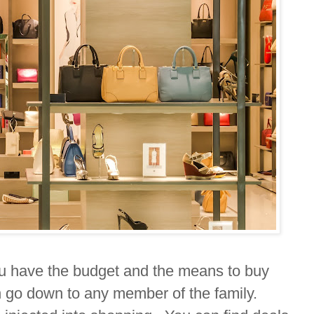
u have the budget and the means to buy
 go down to any member of the family.