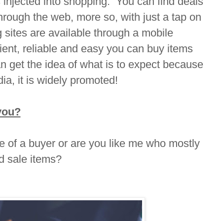
 injected into shopping. You can find deals
hrough the web, more so, with just a tap on
sites are available through a mobile
cient, reliable and easy you can buy items
n get the idea of what is to expect because
ia, it is widely promoted!
you?
ve of a buyer or are you like me who mostly
d sale items?