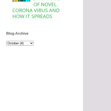
OF NOVEL
CORONA VIRUS AND
HOW IT SPREADS
Blog Archive