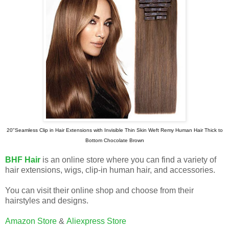
20"Seamless Clip in Hair Extensions with Invisible Thin Skin Weft Remy Human Hair Thick to
Bottom Chocolate Brown
BHF Hair
is an online store where you can find a variety of
hair extensions, wigs, clip-in human hair, and accessories.
You can visit their online shop and choose from their
hairstyles and designs.
Amazon Store
&
Aliexpress Store