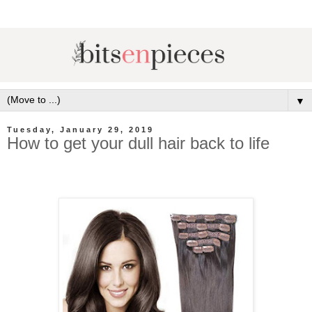
▼
Tuesday, January 29, 2019
How to get your dull hair back to life