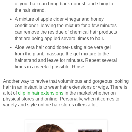
of your hair can bring back nourish and shiny to
the hair strand.
A mixture of apple cider vinegar and honey
conditioner- leaving the mixture for a few minutes
can remove the residue of chemical hair products
that are being applied several times to hair.
Aloe vera hair conditioner- using aloe vera gel
from the plant, massage the gel mixture to the
hair strand and leave for minutes. Repeat several
times in a week if possible. Rinse.
Another way to revive that voluminous and gorgeous looking
hair in an instant is to wear hair extensions or wigs. There is
a lot of
clip in hair extensions
in the market whether on
physical stores and online. Personally, when it comes to
variety and style online hair stores offers a lot.