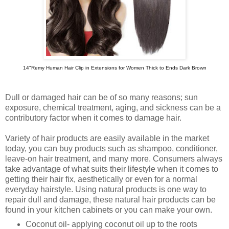
14"Remy Human Hair Clip in Extensions for Women Thick to Ends Dark Brown
Dull or damaged hair can be of so many reasons; sun
exposure, chemical treatment, aging, and sickness can be a
contributory factor when it comes to damage hair.
Variety of hair products are easily available in the market
today, you can buy products such as shampoo, conditioner,
leave-on hair treatment, and many more. Consumers always
take advantage of what suits their lifestyle when it comes to
getting their hair fix, aesthetically or even for a normal
everyday hairstyle. Using natural products is one way to
repair dull and damage, these natural hair products can be
found in your kitchen cabinets or you can make your own.
Coconut oil- applying coconut oil up to the roots