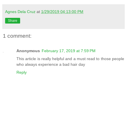
Agnes Dela Cruz
at
1/29/2019 04:13:00 PM
Share
1 comment:
Anonymous
February 17, 2019 at 7:59 PM
This article is really helpful and a must read to those people
who always experience a bad hair day
Reply