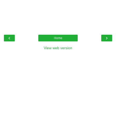
‹
›
Home
View web version