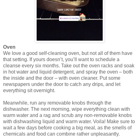
Oven
We love a good self-cleaning oven, but not all of them have
that setting. If yours doesn’t, you’ll want to schedule a
cleanse every six months. Take out the oven racks and soak
in hot water and liquid detergent, and spray the oven – both
the inside and the door – with oven cleaner. Put some
newspapers under the door to catch any drips, and let
everything sit overnight.
Meanwhile, run any removable knobs through the
dishwasher. The next morning, wipe everything clean with
warm water and a rag and scrub any non-removable knobs
with dishwashing liquid and warm water. Voila! Make sure to
wait a few days before cooking a big meal, as the smells of
chemicals and food can combine rather unpleasantly.