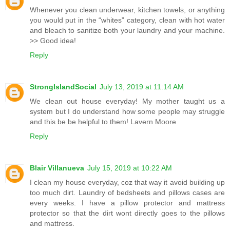
Whenever you clean underwear, kitchen towels, or anything
you would put in the “whites” category, clean with hot water
and bleach to sanitize both your laundry and your machine.
>> Good idea!
Reply
StrongIslandSocial
July 13, 2019 at 11:14 AM
We clean out house everyday! My mother taught us a
system but I do understand how some people may struggle
and this be be helpful to them! Lavern Moore
Reply
Blair Villanueva
July 15, 2019 at 10:22 AM
I clean my house everyday, coz that way it avoid building up
too much dirt. Laundry of bedsheets and pillows cases are
every weeks. I have a pillow protector and mattress
protector so that the dirt wont directly goes to the pillows
and mattress.