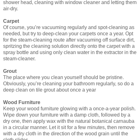
shower head, cleaning with window cleaner and letting them
air-dry.
Carpet
Of course, you’re vacuuming regularly and spot-cleaning as
needed, but try to deep-clean your carpets once a year. Opt
for the steam-cleaning route after vacuuming off surface dirt,
spritzing the cleaning solution directly onto the carpet with a
spray bottle and using only clean water in the extractor in the
steam-cleaner.
Grout
The place where you clean yourself should be pristine.
Obviously, you’re cleaning your bathroom regularly, so do a
deep clean on tile grout about once a year
Wood Furniture
Keep your wood furniture glowing with a once-a-year polish.
Wipe down your furniture with a damp cloth, followed by a
dry one, then apply wax with the natural botanical carnauba
in a circular manner. Let it sit for a few minutes, then remove
with a dry cloth in the direction of the wood grain until the
cloth slides.