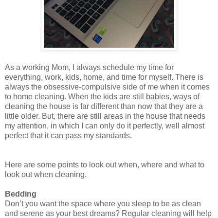
As a working Mom, I always schedule my time for
everything, work, kids, home, and time for myself. There is
always the obsessive-compulsive side of me when it comes
to home cleaning. When the kids are still babies, ways of
cleaning the house is far different than now that they are a
little older. But, there are still areas in the house that needs
my attention, in which I can only do it perfectly, well almost
perfect that it can pass my standards.
Here are some points to look out when, where and what to
look out when cleaning.
Bedding
Don’t you want the space where you sleep to be as clean
and serene as your best dreams? Regular cleaning will help