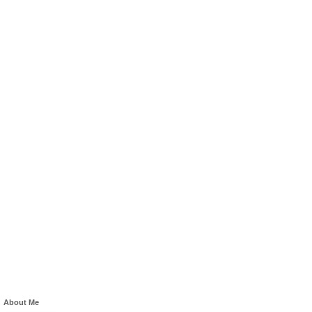
About Me