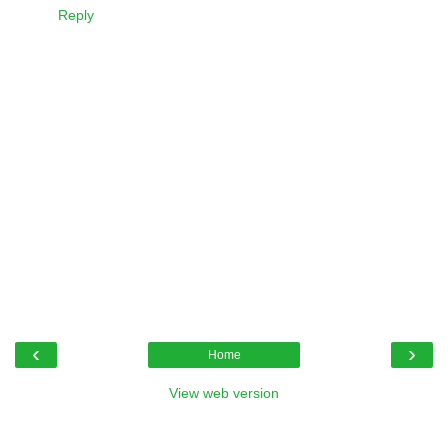
Reply
‹
›
Home
View web version