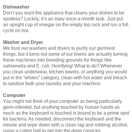
Dishwasher
Don’t you want the appliance that cleans your dishes to be
spotless? Luckily, it’s an easy once-a-month task. Just put
an upright cup of vinegar on the empty top rack and run a full
cycle on hot.
Washer and Dryer
We trust our washers and dryers to purify our germiest
things, but it turns out some of our linens are actually turning
these machines into breeding grounds for things like
salmonella and E. coli. Horrifying! What to do? Whenever
you clean underwear, kitchen towels, or anything you would
put in the “whites” category, clean with hot water and bleach
to sanitize both your laundry and your machine.
Computer
You might not think of your computer as being particularly
germ-infested, but anything touched by human hands as
much as the keyboard is touched is bound to be a prime spot
for bacteria. As needed, disconnect the keyboard and the
mouse and wipe down with a clean rag and rubbing alcohol,
using a cotton ball to get into the deep crevices.