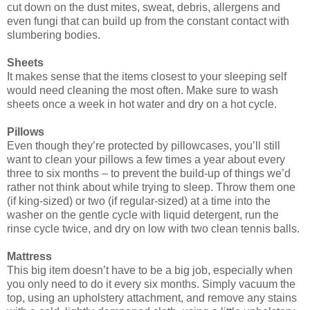
cut down on the dust mites, sweat, debris, allergens and
even fungi that can build up from the constant contact with
slumbering bodies.
Sheets
It makes sense that the items closest to your sleeping self
would need cleaning the most often. Make sure to wash
sheets once a week in hot water and dry on a hot cycle.
Pillows
Even though they’re protected by pillowcases, you’ll still
want to clean your pillows a few times a year about every
three to six months – to prevent the build-up of things we’d
rather not think about while trying to sleep. Throw them one
(if king-sized) or two (if regular-sized) at a time into the
washer on the gentle cycle with liquid detergent, run the
rinse cycle twice, and dry on low with two clean tennis balls.
Mattress
This big item doesn’t have to be a big job, especially when
you only need to do it every six months. Simply vacuum the
top, using an upholstery attachment, and remove any stains