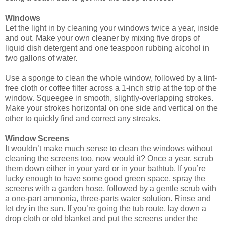
Windows
Let the light in by cleaning your windows twice a year, inside
and out. Make your own cleaner by mixing five drops of
liquid dish detergent and one teaspoon rubbing alcohol in
two gallons of water.
Use a sponge to clean the whole window, followed by a lint-
free cloth or coffee filter across a 1-inch strip at the top of the
window. Squeegee in smooth, slightly-overlapping strokes.
Make your strokes horizontal on one side and vertical on the
other to quickly find and correct any streaks.
Window Screens
It wouldn’t make much sense to clean the windows without
cleaning the screens too, now would it? Once a year, scrub
them down either in your yard or in your bathtub. If you’re
lucky enough to have some good green space, spray the
screens with a garden hose, followed by a gentle scrub with
a one-part ammonia, three-parts water solution. Rinse and
let dry in the sun. If you’re going the tub route, lay down a
drop cloth or old blanket and put the screens under the