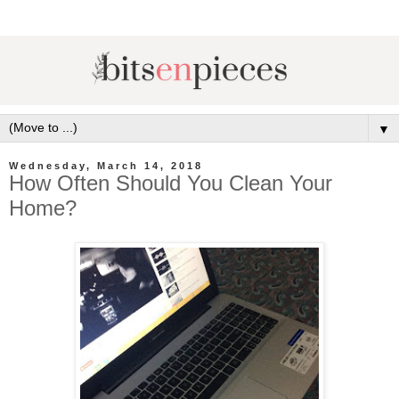
▼
Wednesday, March 14, 2018
How Often Should You Clean Your
Home?