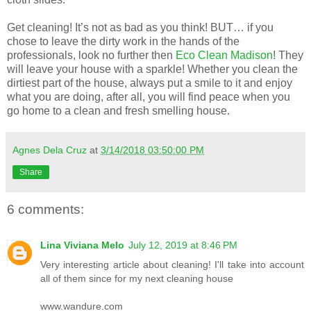
Get cleaning! It’s not as bad as you think! BUT… if you
chose to leave the dirty work in the hands of the
professionals, look no further then
Eco Clean Madison
! They
will leave your house with a sparkle!
Whether you clean the
dirtiest part of the house, always put a smile to it and enjoy
what you are doing, after all, you will find peace when you
go home to a clean and fresh smelling house.
Agnes Dela Cruz
at
3/14/2018 03:50:00 PM
Share
6 comments:
Lina Viviana Melo
July 12, 2019 at 8:46 PM
Very interesting article about cleaning! I'll take into account
all of them since for my next cleaning house
www.wandure.com