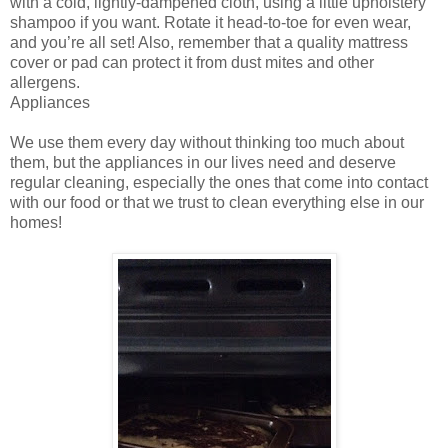
with a cold, lightly-dampened cloth, using a little upholstery
shampoo if you want. Rotate it head-to-toe for even wear,
and you’re all set! Also, remember that a quality mattress
cover or pad can protect it from dust mites and other
allergens.
Appliances
We use them every day without thinking too much about
them, but the appliances in our lives need and deserve
regular cleaning, especially the ones that come into contact
with our food or that we trust to clean everything else in our
homes!