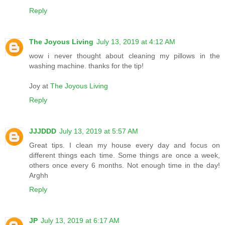
Reply
The Joyous Living
July 13, 2019 at 4:12 AM
wow i never thought about cleaning my pillows in the
washing machine. thanks for the tip!
Joy at
The Joyous Living
Reply
JJJDDD
July 13, 2019 at 5:57 AM
Great tips. I clean my house every day and focus on
different things each time. Some things are once a week,
others once every 6 months. Not enough time in the day!
Arghh
Reply
JP
July 13, 2019 at 6:17 AM