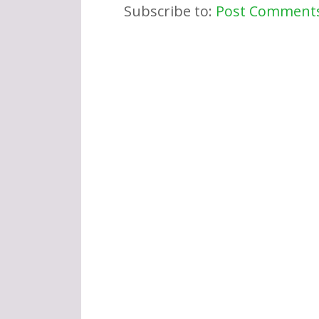
Subscribe to:
Post Comments