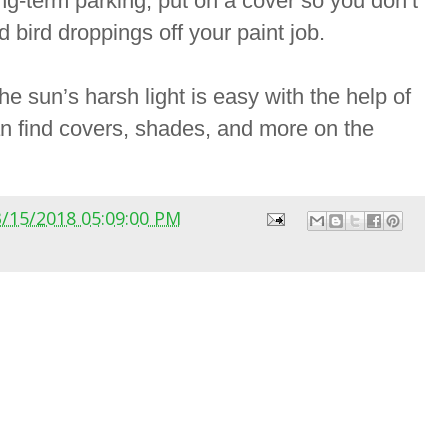
ong-term parking, put on a cover so you don’t
d bird droppings off your paint job.
e sun’s harsh light is easy with the help of
an find covers, shades, and more on the
3/15/2018 05:09:00 PM