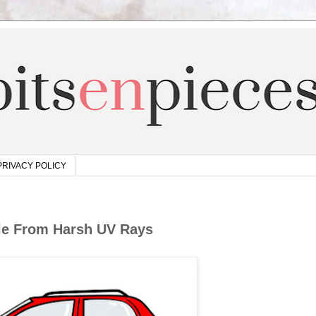
PRIVACY POLICY
cle From Harsh UV Rays