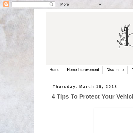
Home
Home Improvement
Disclosure
Thursday, March 15, 2018
4 Tips To Protect Your Vehi