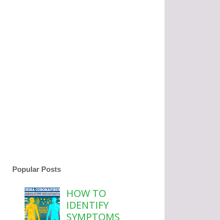
Popular Posts
HOW TO
IDENTIFY
SYMPTOMS