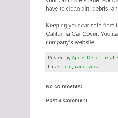
your car in the shade. For l
have to clean dirt, debris, an
Keeping your car safe from th
California Car Cover. You c
company’s website.
Posted by
Agnes Dela Cruz
at
Labels:
car
,
car covers
No comments:
Post a Comment