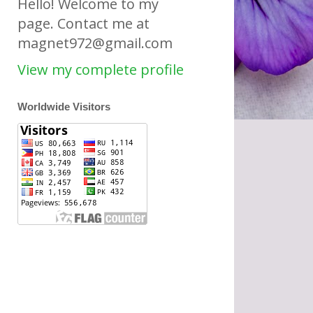
Hello! Welcome to my
page. Contact me at
magnet972@gmail.com
View my complete profile
Worldwide Visitors