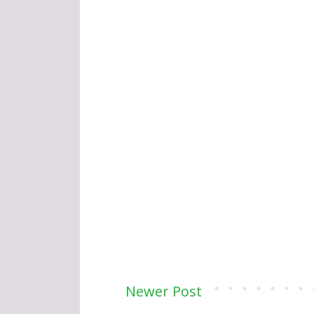
Newer Post