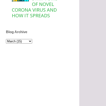
OF NOVEL
CORONA VIRUS AND
HOW IT SPREADS
Blog Archive