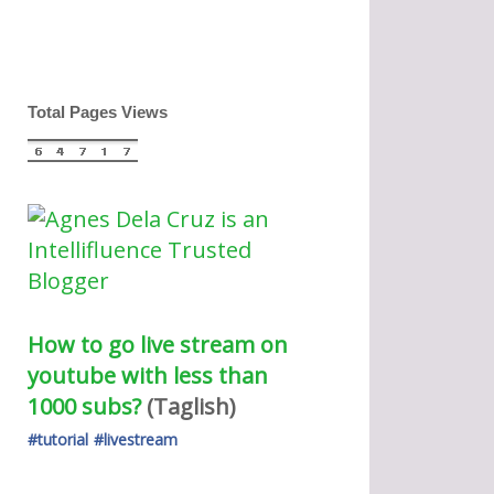
Total Pages Views
How to go live stream on 
youtube with less than 
1000 subs?
(Taglish) 
#tutorial
#livestream