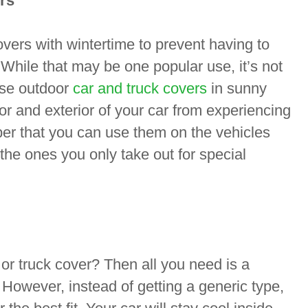
rs
overs with wintertime to prevent having to
hile that may be one popular use, it’s not
use outdoor
car and truck covers
in sunny
or and exterior of your car from experiencing
r that you can use them on the vehicles
 the ones you only take out for special
 or truck cover? Then all you need is a
 However, instead of getting a generic type,