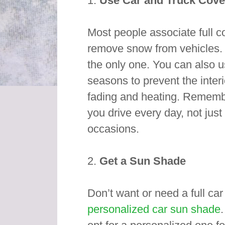
1.
Use Car and Truck Cove
Most people associate full c
remove snow from vehicles. W
the only one. You can also 
seasons to prevent the interi
fading and heating. Remembe
you drive every day, not just
occasions.
2.
Get a Sun Shade
Don’t want or need a full car
personalized car sun shade
.