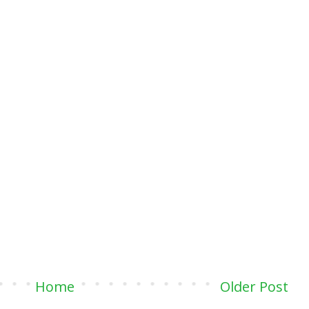
Home
Older Post