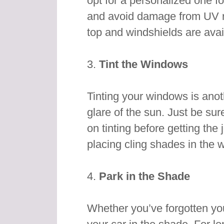
opt for a personalized one for
and avoid damage from UV ra
top and windshields are avai
3.
Tint the Windows
Tinting your windows is anot
glare of the sun. Just be sur
on tinting before getting the
placing cling shades in the 
4.
Park in the Shade
Whether you’ve forgotten you