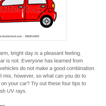
rm, bright day is a pleasant feeling.
car is not. Everyone has learned from
 vehicles do not make a good combination.
will mix, however, so what can you do to
 on your car? Try out these four tips to
rsh UV rays.