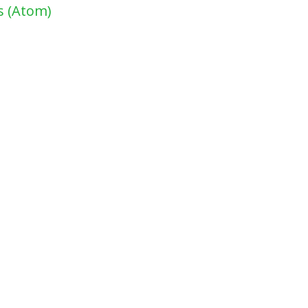
 (Atom)