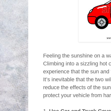
Feeling the sunshine on a wa
Climbing into a sizzling hot 
experience that the sun and
It’s inevitable that the two 
reduce the effects of the sun
protect your vehicle from ha