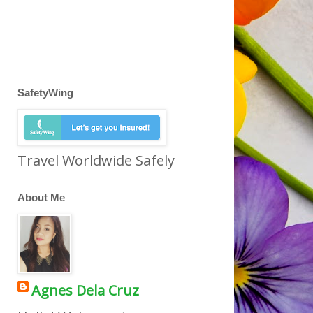
SafetyWing
Travel Worldwide Safely
About Me
Agnes Dela Cruz