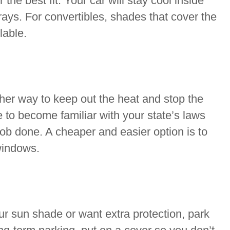
 the best fit. Your car will stay cool inside
ys. For convertibles, shades that cover the
lable.
her way to keep out the heat and stop the
e to become familiar with your state’s laws
 job done. A cheaper and easier option is to
windows.
r sun shade or want extra protection, park