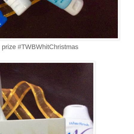
 prize #TWBWhitChristmas