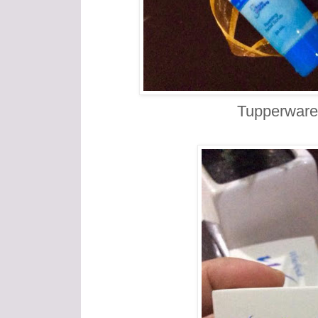
Tupperware