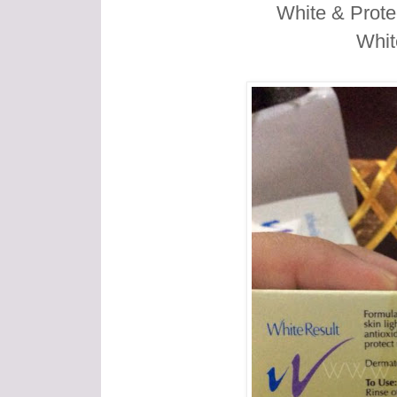
White & Prote
Whit