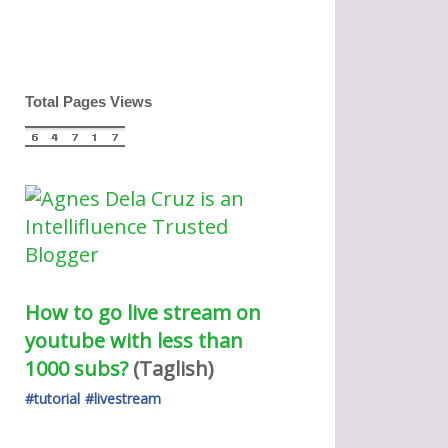
Total Pages Views
How to go live stream on 
youtube with less than 
1000 subs?
(Taglish) 
#tutorial
#livestream