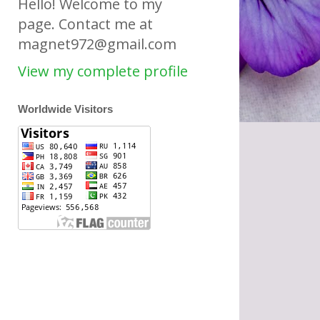
Hello! Welcome to my
page. Contact me at
magnet972@gmail.com
View my complete profile
Worldwide Visitors