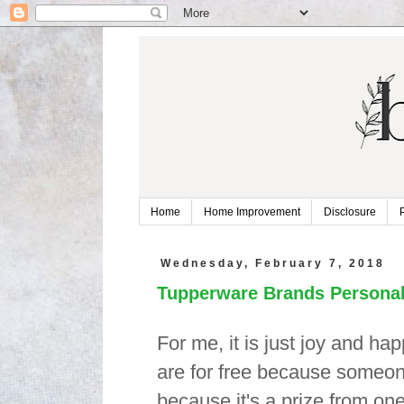
Home
Home Improvement
Disclosure
Wednesday, February 7, 2018
Tupperware Brands Personal
For me, it is just joy and ha
are for free because someone 
because it's a prize from one