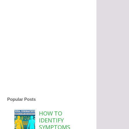
Popular Posts
HOW TO
IDENTIFY
SYMPTOMS