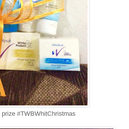
 prize #TWBWhitChristmas