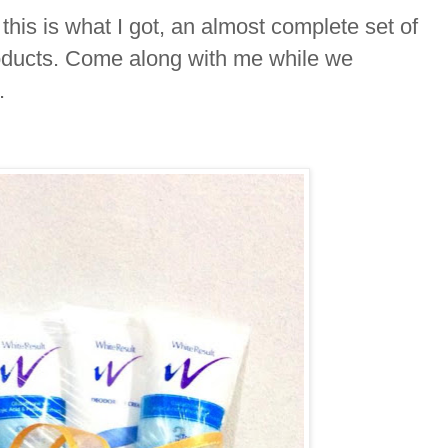
this is what I got, an almost complete set of
ducts. Come along with me while we
o.