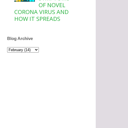
OF NOVEL
CORONA VIRUS AND
HOW IT SPREADS
Blog Archive