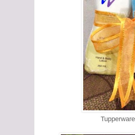
Tupperware