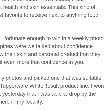
ut health and skin essentials. This kind of
t favorite to receive next to anything food,
..fortunate enough to win in a weekly photo
ppines were we talked about confidence
w their skin and personal product that they
t even more that confidence in you.
y photos and picked one that was suitable
e Tupperware WhiteResult product line. I won
 yesterday that I was able to drop by the
ere in my locality.