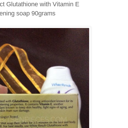
ct Glutathione with Vitamin E
ening soap 90grams