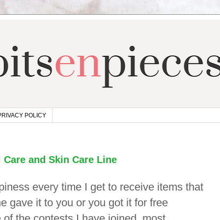
PRIVACY POLICY
 Care and Skin Care Line
ppiness every time I get to receive items that
gave it to you or you got it for free
 of the contests I have joined, most