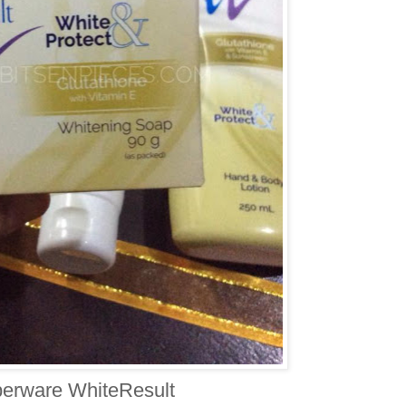
erware WhiteResult