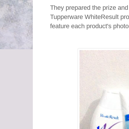
They prepared the prize and 
Tupperware WhiteResult pro
feature each product's phot