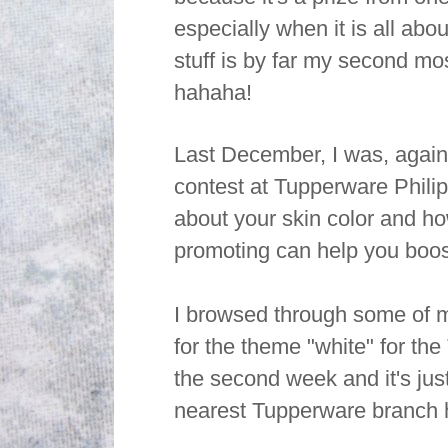
especially when it is all abo
stuff is by far my second mos
hahaha!
Last December, I was, again.
contest at Tupperware Phili
about your skin color and ho
promoting can help you boos
I browsed through some of m
for the theme "white" for th
the second week and it's just
nearest Tupperware branch h