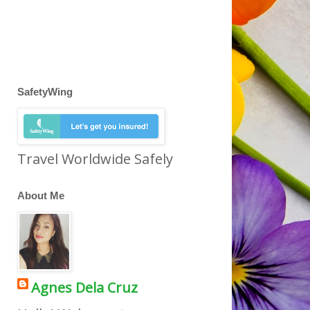
SafetyWing
Travel Worldwide Safely
About Me
Agnes Dela Cruz