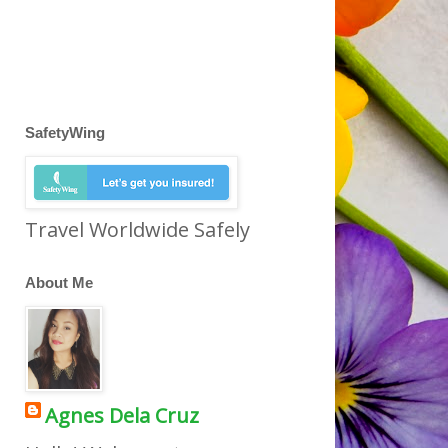
SafetyWing
Travel Worldwide Safely
About Me
Agnes Dela Cruz