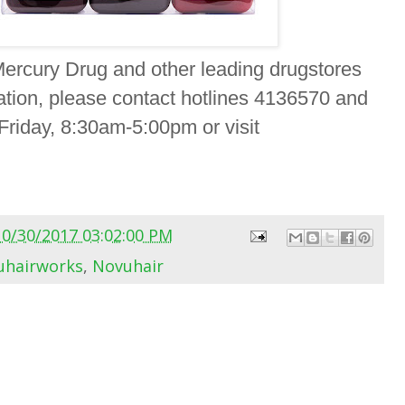
Mercury Drug and other leading drugstores
ation, please contact hotlines 4136570 and
iday, 8:30am-5:00pm or visit
10/30/2017 03:02:00 PM
hairworks
,
Novuhair