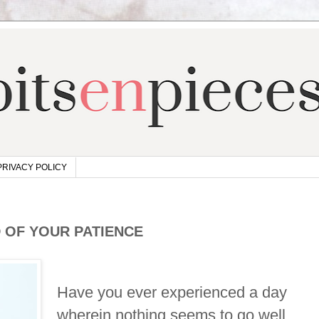
PRIVACY POLICY
 OF YOUR PATIENCE
Have you ever experienced a day
wherein nothing seems to go well,