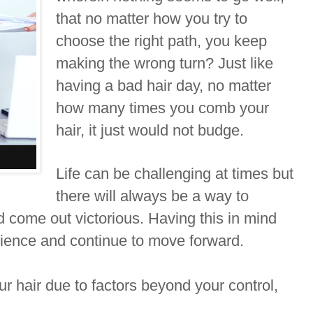
that no matter how you try to
choose the right path, you keep
making the wrong turn? Just like
having a bad hair day, no matter
how many times you comb your
hair, it just would not budge.
Life can be challenging at times but
there will always be a way to
 come out victorious. Having this in mind
tience and continue to move forward.
our hair due to factors beyond your control,