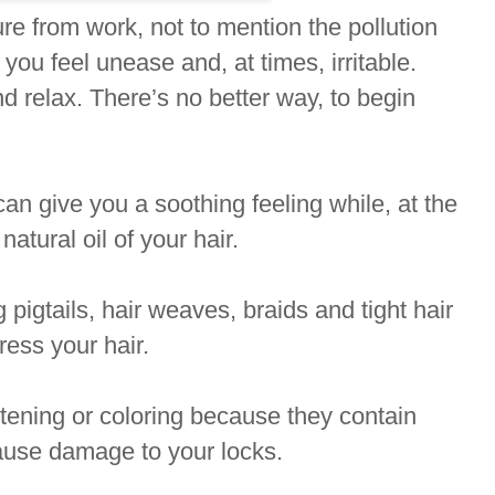
e from work, not to mention the pollution
 you feel unease and, at times, irritable.
d relax. There’s no better way, to begin
an give you a soothing feeling while, at the
atural oil of your hair.
 pigtails, hair weaves, braids and tight hair
ress your hair.
htening or coloring because they contain
cause damage to your locks.