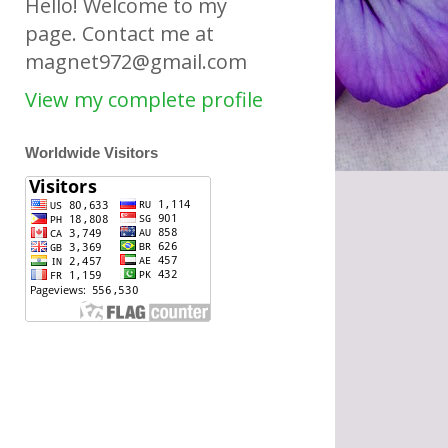
Hello! Welcome to my
page. Contact me at
magnet972@gmail.com
View my complete profile
Worldwide Visitors