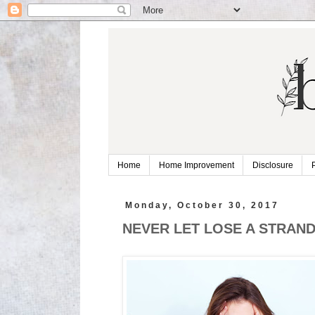
Home
Home Improvement
Disclosure
Monday, October 30, 2017
NEVER LET LOSE A STRAND