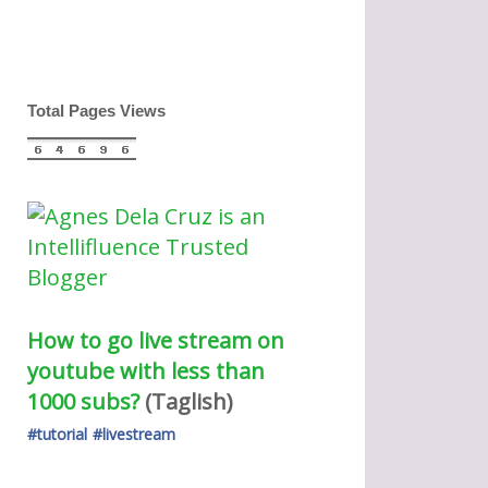
Total Pages Views
How to go live stream on 
youtube with less than 
1000 subs?
(Taglish) 
#tutorial
#livestream