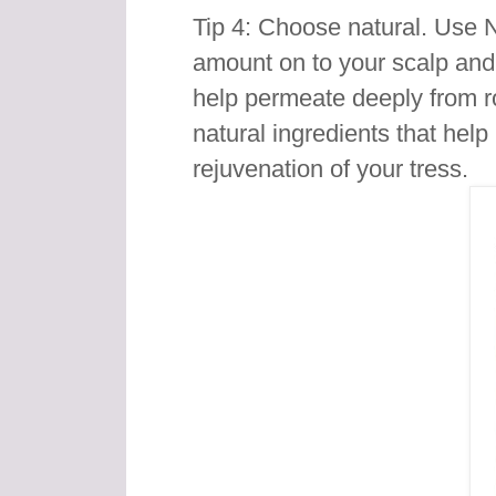
Tip 4: Choose natural. Use 
amount on to your scalp an
help permeate deeply from r
natural ingredients that hel
rejuvenation of your tress.