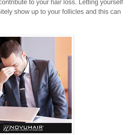
contribute to your hair loss. Letting yourself
itely show up to your follicles and this can