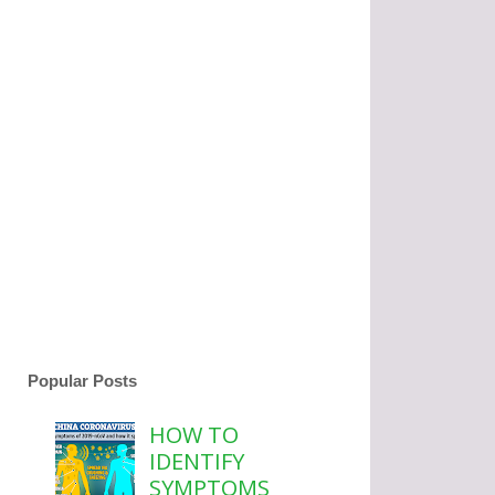
Popular Posts
HOW TO
IDENTIFY
SYMPTOMS