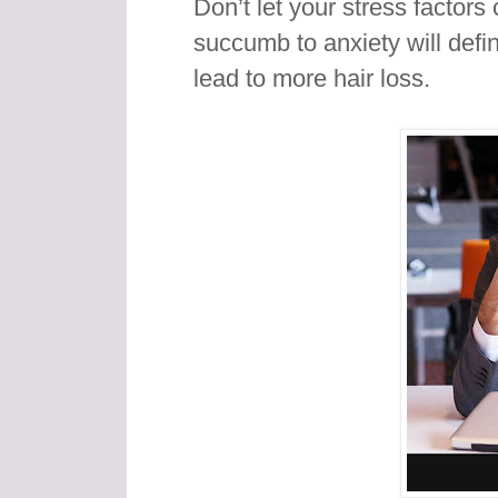
Don’t let your stress factors 
succumb to anxiety will defin
lead to more hair loss.