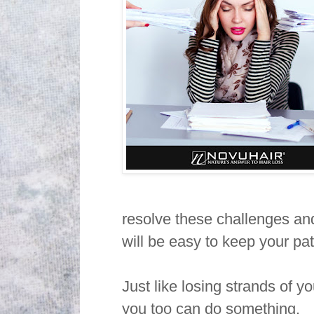
resolve these challenges and
will be easy to keep your pa
Just like losing strands of y
you too can do something.