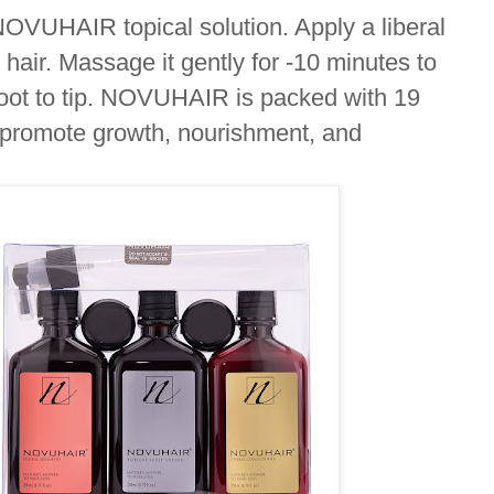
NOVUHAIR topical solution. Apply a liberal
d
hair. Massage it gently for -10 minutes to
oot to tip. NOVUHAIR is packed with 19
p promote growth, nourishment, and