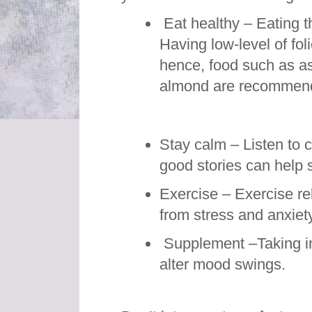
Eat healthy – Eating t
Having low-level of fol
hence, food such as a
almond are recommende
Stay calm – Listen to 
good stories can help 
Exercise – Exercise re
from stress and anxiety
Supplement –Taking i
alter mood swings.