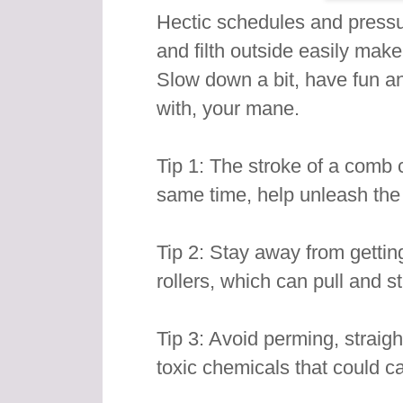
Hectic schedules and pressur
and filth outside easily make
Slow down a bit, have fun an
with, your mane.
Tip 1: The stroke of a comb c
same time, help unleash the n
Tip 2: Stay away from getting
rollers, which can pull and st
Tip 3: Avoid perming, straig
toxic chemicals that could 