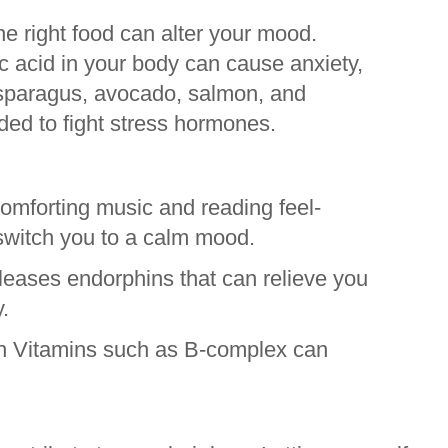
he right food can alter your mood.
ic acid in your body can cause anxiety,
sparagus, avocado, salmon, and
d to fight stress hormones.
comforting music and reading feel-
switch you to a calm mood.
leases endorphins that can relieve you
.
n Vitamins such as B-complex can