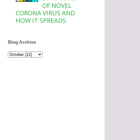
OF NOVEL
CORONA VIRUS AND
HOW IT SPREADS
Blog Archive