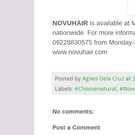
NOVUHAIR
is available at 
nationwide. For more inform
09228830575 from Monday-Fr
www.novuhair.com
Posted by
Agnes Dela Cruz
at
Labels:
#Choosenatural
,
#Novu
No comments:
Post a Comment