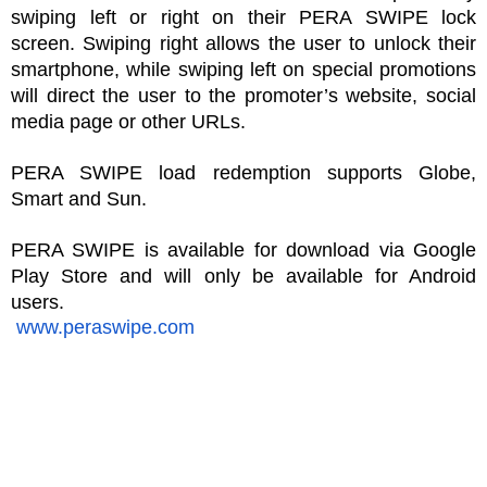
swiping left or right on their PERA SWIPE lock 
screen. Swiping right allows the user to unlock their 
smartphone, while swiping left on special promotions 
will direct the user to the promoter’s website, social 
media page or other URLs. 
PERA SWIPE load redemption supports Globe, 
Smart and Sun.
PERA SWIPE is available for download via Google 
Play Store and will only be available for Android 
users.
www.peraswipe.com