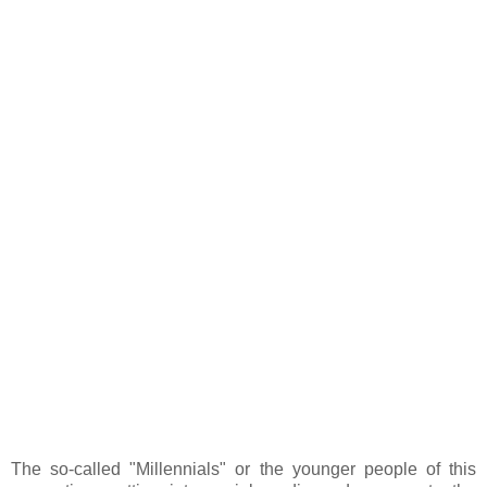
The so-called "Millennials" or the younger people of this