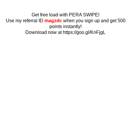
Get free load with PERA SWIPE!
Use my referral ID
magzdc
when you sign up and get 500
points instantly!
Download now at https://goo.gl/KnFjgL