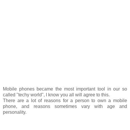
Mobile phones became the most important tool in our so
called "techy world", I know you all will agree to this.
There are a lot of reasons for a person to own a mobile
phone, and reasons sometimes vary with age and
personality.