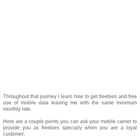
Throughout that journey I learn how to get freebies and free
use of mobile data leaving me with the same minimum
monthly rate.
Here are a couple points you can ask your mobile carrier to
provide you as freebies specially when you are a loyal
customer: