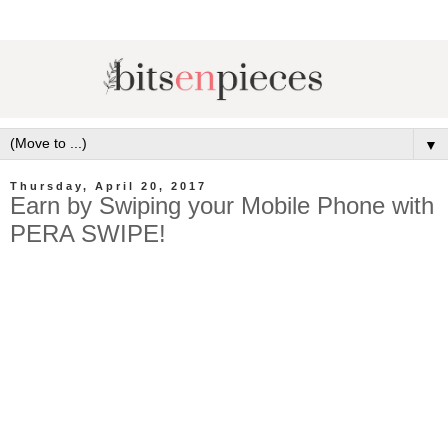
▼
Thursday, April 20, 2017
Earn by Swiping your Mobile Phone with
PERA SWIPE!