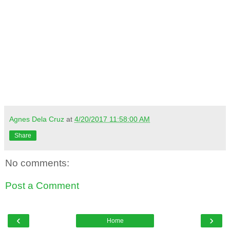
Agnes Dela Cruz
at
4/20/2017 11:58:00 AM
Share
No comments:
Post a Comment
‹
›
Home