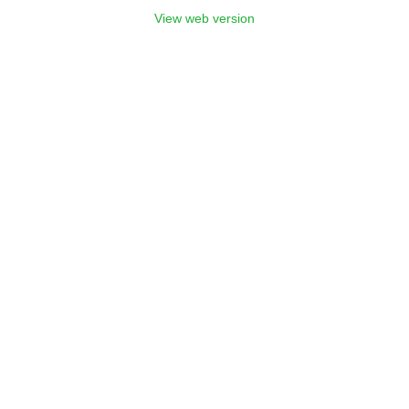
View web version