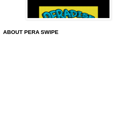
ABOUT PERA SWIPE