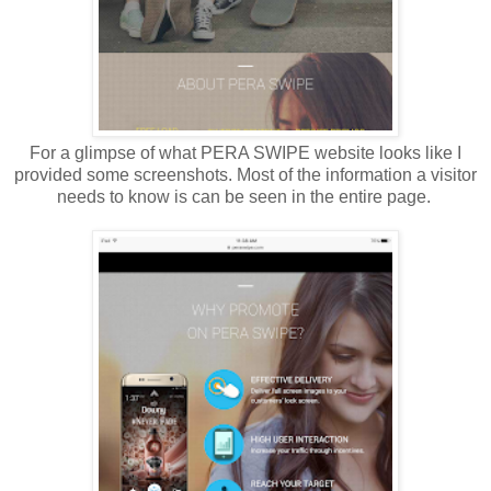
For a glimpse of what PERA SWIPE website looks like I
provided some screenshots. Most of the information a visitor
needs to know is can be seen in the entire page.