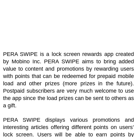
PERA SWIPE is a lock screen rewards app created 
by Mobino Inc. PERA SWIPE aims to bring added 
value to content and promotions by rewarding users 
with points that can be redeemed for prepaid mobile 
load and other prizes (more prizes in the future). 
Postpaid subscribers are very much welcome to use 
the app since the load prizes can be sent to others as 
a gift.
PERA SWIPE displays various promotions and 
interesting articles offering different points on users’ 
lock screen. Users will be able to earn points by 