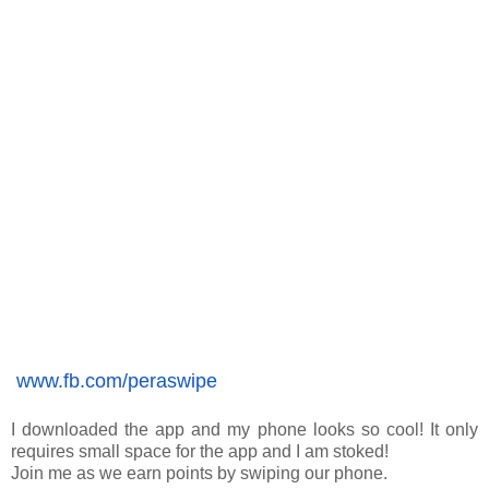
www.fb.com/peraswipe
I downloaded the app and my phone looks so cool! It only 
requires small space for the app and I am stoked! 
Join me as we earn points by swiping our phone. 