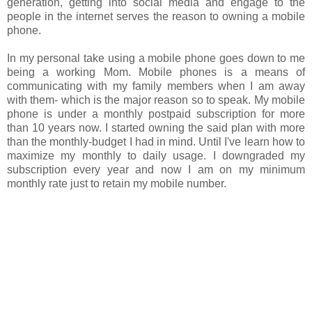
generation, getting into social media and engage to the
people in the internet serves the reason to owning a mobile
phone.
In my personal take using a mobile phone goes down to me
being a working Mom. Mobile phones is a means of
communicating with my family members when I am away
with them- which is the major reason so to speak. My mobile
phone is under a monthly postpaid subscription for more
than 10 years now. I started owning the said plan with more
than the monthly-budget I had in mind. Until I've learn how to
maximize my monthly to daily usage. I downgraded my
subscription every year and now I am on my minimum
monthly rate just to retain my mobile number.