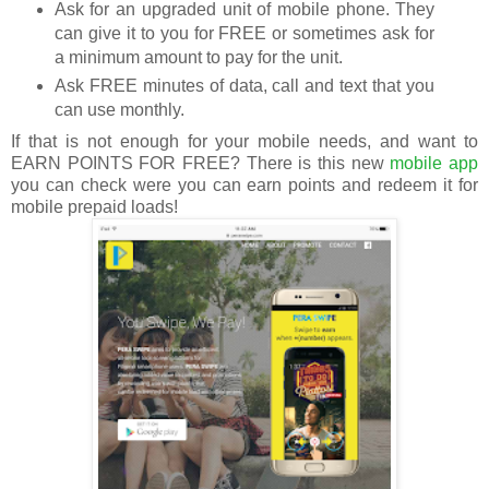
Ask for an upgraded unit of mobile phone. They
can give it to you for FREE or sometimes ask for
a minimum amount to pay for the unit.
Ask FREE minutes of data, call and text that you
can use monthly.
If that is not enough for your mobile needs, and want to
EARN POINTS FOR FREE? There is this new
mobile app
you can check were you can earn points and redeem it for
mobile prepaid loads!