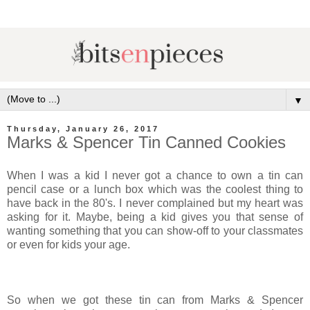
▼
Thursday, January 26, 2017
Marks & Spencer Tin Canned Cookies
When I was a kid I never got a chance to own a tin can
pencil case or a lunch box which was the coolest thing to
have back in the 80's. I never complained but my heart was
asking for it. Maybe, being a kid gives you that sense of
wanting something that you can show-off to your classmates
or even for kids your age.
So when we got these tin can from Marks & Spencer