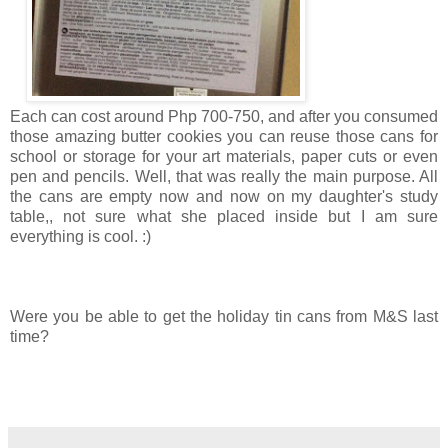
Each can cost around Php 700-750, and after you consumed
those amazing butter cookies you can reuse those cans for
school or storage for your art materials, paper cuts or even
pen and pencils. Well, that was really the main purpose. All
the cans are empty now and now on my daughter's study
table,, not sure what she placed inside but I am sure
everything is cool. :)
Were you be able to get the holiday tin cans from M&S last
time?