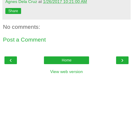
Agnes Dela Cruz
at
1/26/2017 10:21:00 AM
Share
No comments:
Post a Comment
‹
›
Home
View web version