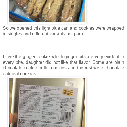
So we opened this light blue can and cookies were wrapped
in singles and different variants per pack.
I love the ginger cookie which ginger bits are very evident in
every bite, daughter did not like that flavor. Some are plain
chocolate cookie butter cookies and the rest were chocolate
oatmeal cookies.