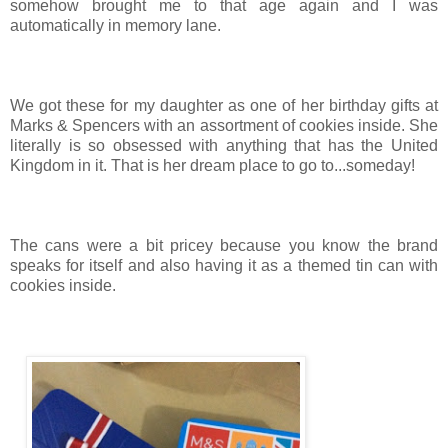
somehow brought me to that age again and I was
automatically in memory lane.
We got these for my daughter as one of her birthday gifts at
Marks & Spencers with an assortment of cookies inside. She
literally is so obsessed with anything that has the United
Kingdom in it. That is her dream place to go to...someday!
The cans were a bit pricey because you know the brand
speaks for itself and also having it as a themed tin can with
cookies inside.